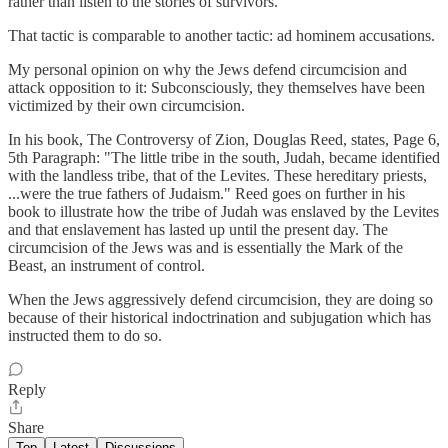
rather than listen to the stories of survivors."
That tactic is comparable to another tactic: ad hominem accusations.
My personal opinion on why the Jews defend circumcision and
attack opposition to it: Subconsciously, they themselves have been
victimized by their own circumcision.
In his book, The Controversy of Zion, Douglas Reed, states, Page 6,
5th Paragraph: "The little tribe in the south, Judah, became identified
with the landless tribe, that of the Levites. These hereditary priests,
...were the true fathers of Judaism." Reed goes on further in his
book to illustrate how the tribe of Judah was enslaved by the Levites
and that enslavement has lasted up until the present day. The
circumcision of the Jews was and is essentially the Mark of the
Beast, an instrument of control.
When the Jews aggressively defend circumcision, they are doing so
because of their historical indoctrination and subjugation which has
instructed them to do so.
Reply
Share
Top
Latest
Discussions