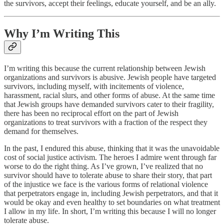
the survivors, accept their feelings, educate yourself, and be an ally.
Why I’m Writing This
I’m writing this because the current relationship between Jewish
organizations and survivors is abusive. Jewish people have targeted
survivors, including myself, with incitements of violence,
harassment, racial slurs, and other forms of abuse. At the same time
that Jewish groups have demanded survivors cater to their fragility,
there has been no reciprocal effort on the part of Jewish
organizations to treat survivors with a fraction of the respect they
demand for themselves.
In the past, I endured this abuse, thinking that it was the unavoidable
cost of social justice activism. The heroes I admire went through far
worse to do the right thing. As I’ve grown, I’ve realized that no
survivor should have to tolerate abuse to share their story, that part
of the injustice we face is the various forms of relational violence
that perpetrators engage in, including Jewish perpetrators, and that it
would be okay and even healthy to set boundaries on what treatment
I allow in my life. In short, I’m writing this because I will no longer
tolerate abuse.