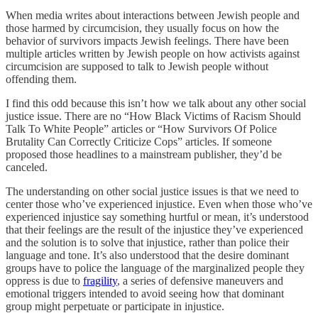
When media writes about interactions between Jewish people and
those harmed by circumcision, they usually focus on how the
behavior of survivors impacts Jewish feelings. There have been
multiple articles written by Jewish people on how activists against
circumcision are supposed to talk to Jewish people without
offending them.
I find this odd because this isn’t how we talk about any other social
justice issue. There are no “How Black Victims of Racism Should
Talk To White People” articles or “How Survivors Of Police
Brutality Can Correctly Criticize Cops” articles. If someone
proposed those headlines to a mainstream publisher, they’d be
canceled.
The understanding on other social justice issues is that we need to
center those who’ve experienced injustice. Even when those who’ve
experienced injustice say something hurtful or mean, it’s understood
that their feelings are the result of the injustice they’ve experienced
and the solution is to solve that injustice, rather than police their
language and tone. It’s also understood that the desire dominant
groups have to police the language of the marginalized people they
oppress is due to
fragility
, a series of defensive maneuvers and
emotional triggers intended to avoid seeing how that dominant
group might perpetuate or participate in injustice.