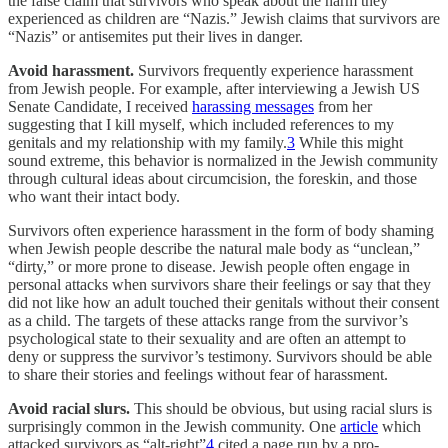
the false claim that survivors who speak about the harm they
experienced as children are “Nazis.” Jewish claims that survivors are
“Nazis” or antisemites put their lives in danger.
Avoid harassment.
Survivors frequently experience harassment
from Jewish people. For example, after interviewing a Jewish US
Senate Candidate, I received
harassing messages
from her
suggesting that I kill myself, which included references to my
genitals and my relationship with my family.
3
While this might
sound extreme, this behavior is normalized in the Jewish community
through cultural ideas about circumcision, the foreskin, and those
who want their intact body.
Survivors often experience harassment in the form of body shaming
when Jewish people describe the natural male body as “unclean,”
“dirty,” or more prone to disease. Jewish people often engage in
personal attacks when survivors share their feelings or say that they
did not like how an adult touched their genitals without their consent
as a child. The targets of these attacks range from the survivor’s
psychological state to their sexuality and are often an attempt to
deny or suppress the survivor’s testimony. Survivors should be able
to share their stories and feelings without fear of harassment.
Avoid racial slurs.
This should be obvious, but using racial slurs is
surprisingly common in the Jewish community. One
article
which
attacked survivors as “alt-right”
4
cited a page run by a pro-