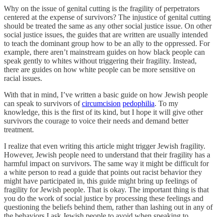
Why on the issue of genital cutting is the fragility of perpetrators
centered at the expense of survivors? The injustice of genital cutting
should be treated the same as any other social justice issue. On other
social justice issues, the guides that are written are usually intended
to teach the dominant group how to be an ally to the oppressed. For
example, there aren’t mainstream guides on how black people can
speak gently to whites without triggering their fragility. Instead,
there are guides on how white people can be more sensitive on
racial issues.
With that in mind, I’ve written a basic guide on how Jewish people
can speak to survivors of
circumcision
pedophilia
. To my
knowledge, this is the first of its kind, but I hope it will give other
survivors the courage to voice their needs and demand better
treatment.
I realize that even writing this article might trigger Jewish fragility.
However, Jewish people need to understand that their fragility has a
harmful impact on survivors. The same way it might be difficult for
a white person to read a guide that points out racist behavior they
might have participated in, this guide might bring up feelings of
fragility for Jewish people. That is okay. The important thing is that
you do the work of social justice by processing these feelings and
questioning the beliefs behind them, rather than lashing out in any of
the behaviors I ask Jewish people to avoid when speaking to