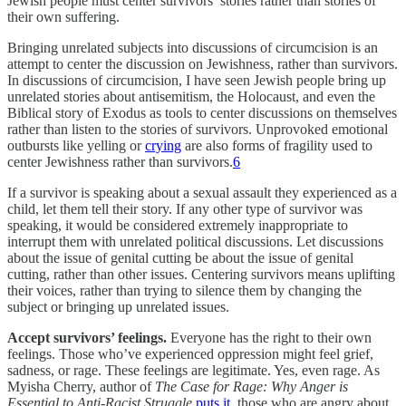
Jewish people must center survivors’ stories rather than stories of
their own suffering.
Bringing unrelated subjects into discussions of circumcision is an
attempt to center the discussion on Jewishness, rather than survivors.
In discussions of circumcision, I have seen Jewish people bring up
unrelated stories about antisemitism, the Holocaust, and even the
Biblical story of Exodus as tools to center discussions on themselves
rather than listen to the stories of survivors. Unprovoked emotional
outbursts like yelling or
crying
are also forms of fragility used to
center Jewishness rather than survivors.
6
If a survivor is speaking about a sexual assault they experienced as a
child, let them tell their story. If any other type of survivor was
speaking, it would be considered extremely inappropriate to
interrupt them with unrelated political discussions. Let discussions
about the issue of genital cutting be about the issue of genital
cutting, rather than other issues. Centering survivors means uplifting
their voices, rather than trying to silence them by changing the
subject or bringing up unrelated issues.
Accept survivors’ feelings.
Everyone has the right to their own
feelings. Those who’ve experienced oppression might feel grief,
sadness, or rage. These feelings are legitimate. Yes, even rage. As
Myisha Cherry, author of
The Case for Rage: Why Anger is
Essential to Anti-Racist Struggle
puts it
, those who are angry about