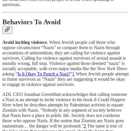
survivors.
Behaviors To Avoid
Avoid inciting violence.
When Jewish people call those who
oppose circumcision “Nazis” or compare them to Nazis through
accusations of antisemitism, they are calling for violence against
survivors. Calling for violence against survivors of sexual assault is
morally wrong, full stop. Violence against those deemed “nazis” is
socially acceptable, with even major media like the
New York Times
asking “
Is It Okay To Punch a Nazi?
”
1
When Jewish people attempt
to frame survivors as “Nazis” they are suggesting it would be okay
to engage in violence against survivors.
ADL CEO Jonathan Greenblatt acknowledges that calling someone
a Nazi is an attempt to incite violence in his book
It Could Happen
Here
when he describes attempts by Palestinian activists to equate
Zionists with Nazis. “Nobody in any segment of society believes
that Nazis have a place in public life. Society does not condemn
those who oppose Nazis. If the notion that Zionists are Nazis goes
mainstream… the danger will be profound.”
2
The same is true of