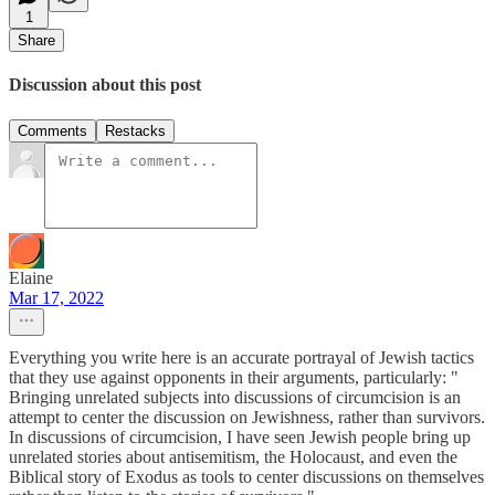
1
Share
Discussion about this post
Comments
Restacks
Elaine
Mar 17, 2022
Everything you write here is an accurate portrayal of Jewish tactics
that they use against opponents in their arguments, particularly: "
Bringing unrelated subjects into discussions of circumcision is an
attempt to center the discussion on Jewishness, rather than survivors.
In discussions of circumcision, I have seen Jewish people bring up
unrelated stories about antisemitism, the Holocaust, and even the
Biblical story of Exodus as tools to center discussions on themselves