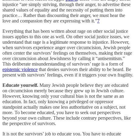
injustice “are simply striving, through their anger, to advertise these
shared values of equality and the necessity of putting them into
practice… Rather than discounting their anger, we must hear the
love and compassion they are expressing with it.”
7
Everything that has been written about rage on other social justice
issues applies to this one as well. On other social justice issues, we
understand that rage is a legitimate response to injustice. However,
when survivors experience anger over circumcision, Jewish people
often center the survivors’ feelings on themselves, making their rage
over circumcision about Jewishness by calling it “antisemitism.”
This deliberate misunderstanding of survivors’ rage is a form of
epistemic violence
that denies survivors their ability to be heard. Be
present with survivors’ feelings, even if it triggers your own fragility.
Educate yourself.
Many Jewish people believe they are educated
on circumcision merely because they grew up in Jewish culture.
However, knowing only your cultural bias is not the same as an
education. In fact, only knowing a privileged or oppressor
standpoint actually makes one less authoritative on a subject, not
more. To become educated, you have to seek out perspectives
beyond your own culture. These include contrary perspectives, like
the perspective of survivors.
It is not the survivors’ job to educate you. You have to educate