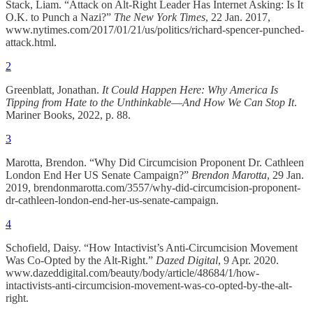
Stack, Liam. “Attack on Alt-Right Leader Has Internet Asking: Is It
O.K. to Punch a Nazi?”
The New York Times
, 22 Jan. 2017,
www.nytimes.com/2017/01/21/us/politics/richard-spencer-punched-
attack.html.
2
Greenblatt, Jonathan.
It Could Happen Here: Why America Is
Tipping from Hate to the Unthinkable―And How We Can Stop It
.
Mariner Books, 2022, p. 88.
3
Marotta, Brendon. “Why Did Circumcision Proponent Dr. Cathleen
London End Her US Senate Campaign?”
Brendon Marotta
, 29 Jan.
2019, brendonmarotta.com/3557/why-did-circumcision-proponent-
dr-cathleen-london-end-her-us-senate-campaign.
4
Schofield, Daisy. “How Intactivist’s Anti-Circumcision Movement
Was Co-Opted by the Alt-Right.”
Dazed Digital
, 9 Apr. 2020.
www.dazeddigital.com/beauty/body/article/48684/1/how-
intactivists-anti-circumcision-movement-was-co-opted-by-the-alt-
right.