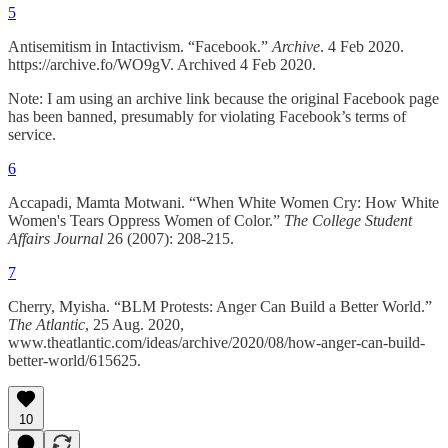
5
Antisemitism in Intactivism. “Facebook.”
Archive
. 4 Feb 2020.
https://archive.fo/WO9gV. Archived 4 Feb 2020.
Note: I am using an archive link because the original Facebook page
has been banned, presumably for violating Facebook’s terms of
service.
6
Accapadi, Mamta Motwani. “When White Women Cry: How White
Women's Tears Oppress Women of Color.”
The College Student
Affairs Journal
26 (2007): 208-215.
7
Cherry, Myisha. “BLM Protests: Anger Can Build a Better World.”
The Atlantic
, 25 Aug. 2020,
www.theatlantic.com/ideas/archive/2020/08/how-anger-can-build-
better-world/615625.
10