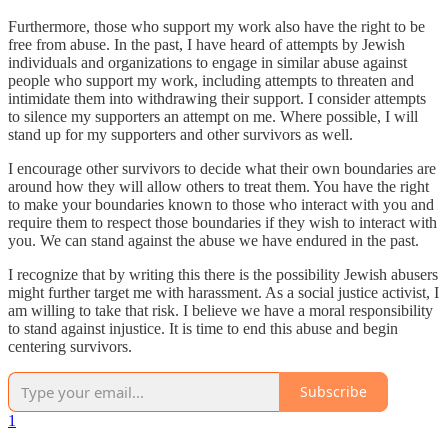
Furthermore, those who support my work also have the right to be
free from abuse. In the past, I have heard of attempts by Jewish
individuals and organizations to engage in similar abuse against
people who support my work, including attempts to threaten and
intimidate them into withdrawing their support. I consider attempts
to silence my supporters an attempt on me. Where possible, I will
stand up for my supporters and other survivors as well.
I encourage other survivors to decide what their own boundaries are
around how they will allow others to treat them. You have the right
to make your boundaries known to those who interact with you and
require them to respect those boundaries if they wish to interact with
you. We can stand against the abuse we have endured in the past.
I recognize that by writing this there is the possibility Jewish abusers
might further target me with harassment. As a social justice activist, I
am willing to take that risk. I believe we have a moral responsibility
to stand against injustice. It is time to end this abuse and begin
centering survivors.
Subscribe
1