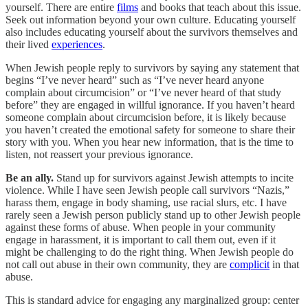
yourself. There are entire
films
and books that teach about this issue.
Seek out information beyond your own culture. Educating yourself
also includes educating yourself about the survivors themselves and
their lived
experiences
.
When Jewish people reply to survivors by saying any statement that
begins “I’ve never heard” such as “I’ve never heard anyone
complain about circumcision” or “I’ve never heard of that study
before” they are engaged in willful ignorance. If you haven’t heard
someone complain about circumcision before, it is likely because
you haven’t created the emotional safety for someone to share their
story with you. When you hear new information, that is the time to
listen, not reassert your previous ignorance.
Be an ally.
Stand up for survivors against Jewish attempts to incite
violence. While I have seen Jewish people call survivors “Nazis,”
harass them, engage in body shaming, use racial slurs, etc. I have
rarely seen a Jewish person publicly stand up to other Jewish people
against these forms of abuse. When people in your community
engage in harassment, it is important to call them out, even if it
might be challenging to do the right thing. When Jewish people do
not call out abuse in their own community, they are
complicit
in that
abuse.
This is standard advice for engaging any marginalized group: center