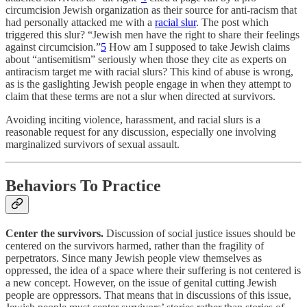
circumcision Jewish organization as their source for anti-racism that
had personally attacked me with a
racial slur
. The post which
triggered this slur? “Jewish men have the right to share their feelings
against circumcision.”
5
How am I supposed to take Jewish claims
about “antisemitism” seriously when those they cite as experts on
antiracism target me with racial slurs? This kind of abuse is wrong,
as is the gaslighting Jewish people engage in when they attempt to
claim that these terms are not a slur when directed at survivors.
Avoiding inciting violence, harassment, and racial slurs is a
reasonable request for any discussion, especially one involving
marginalized survivors of sexual assault.
Behaviors To Practice
Center the survivors.
Discussion of social justice issues should be
centered on the survivors harmed, rather than the fragility of
perpetrators. Since many Jewish people view themselves as
oppressed, the idea of a space where their suffering is not centered is
a new concept. However, on the issue of genital cutting Jewish
people are oppressors. That means that in discussions of this issue,