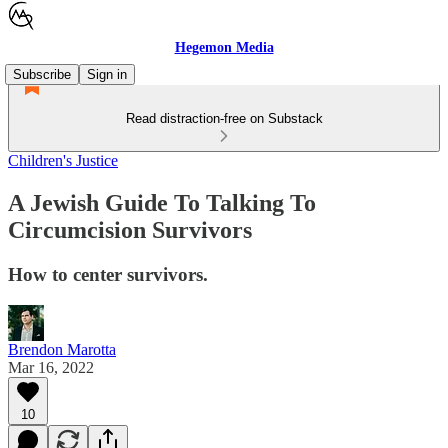
Hegemon Media
Subscribe
Sign in
Read distraction-free on Substack
Children's Justice
A Jewish Guide To Talking To
Circumcision Survivors
How to center survivors.
Brendon Marotta
Mar 16, 2022
10