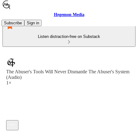
Hegemon Media
Subscribe
Sign in
Listen distraction-free on Substack
The Abuser's Tools Will Never Dismantle The Abuser's System
(Audio)
1×
Current time: --:-- / Total time: --:--