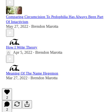
Comparing Circumcision To Pedophilia Has Always Been Part
Of Intactivism
May 27, 2022
Brendon Marotta
•
How I Write Theory
Apr 5, 2022
Brendon Marotta
•
Meaning Of The Name Hegemon
Mar 27, 2022
Brendon Marotta
•
2
2