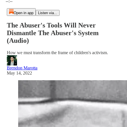
--:--
Open in app
Listen via...
The Abuser's Tools Will Never
Dismantle The Abuser's System
(Audio)
How we must transform the frame of children's activism.
Brendon Marotta
May 14, 2022