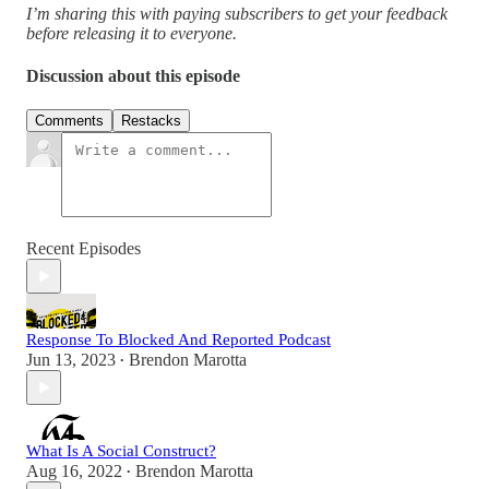
I’m sharing this with paying subscribers to get your feedback
before releasing it to everyone.
Discussion about this episode
Comments
Restacks
Recent Episodes
Response To Blocked And Reported Podcast
Jun 13, 2023
Brendon Marotta
•
What Is A Social Construct?
Aug 16, 2022
Brendon Marotta
•