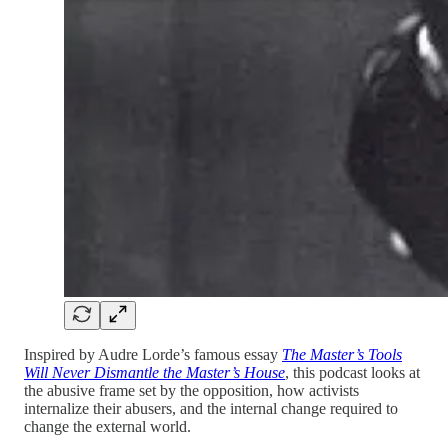
Inspired by Audre Lorde’s famous essay
The Master’s Tools
Will Never Dismantle the Master’s House
, this podcast looks at
the abusive frame set by the opposition, how activists
internalize their abusers, and the internal change required to
change the external world.