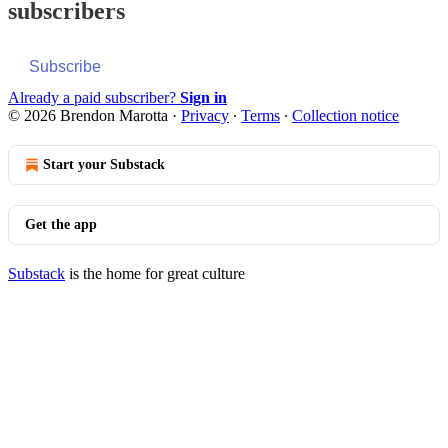
subscribers
Subscribe
Already a paid subscriber?
Sign in
© 2026 Brendon Marotta
·
Privacy
∙
Terms
∙
Collection notice
Start your Substack
Get the app
Substack
is the home for great culture