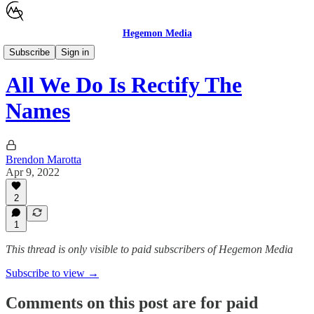
Hegemon Media
Children's Justice
Subscribe
Sign in
All We Do Is Rectify The
Names
Brendon Marotta
Apr 9, 2022
2
1
This thread is only visible to paid subscribers of Hegemon Media
Subscribe to view →
Comments on this post are for paid