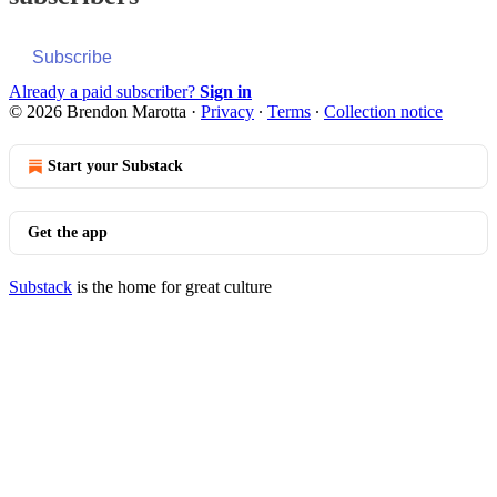
Subscribe
Already a paid subscriber?
Sign in
© 2026 Brendon Marotta
·
Privacy
∙
Terms
∙
Collection notice
Start your Substack
Get the app
Substack
is the home for great culture