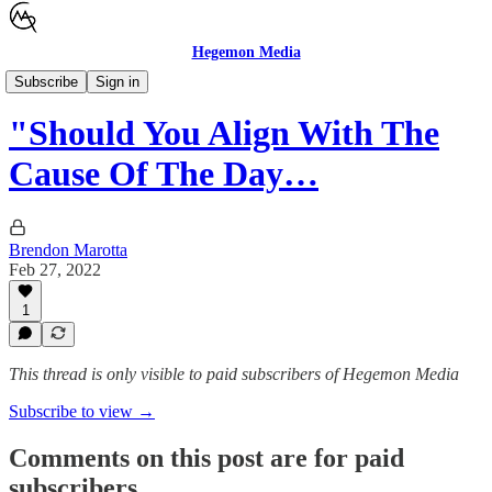
Hegemon Media
Children's Justice
Subscribe
Sign in
"Should You Align With The
Cause Of The Day…
Brendon Marotta
Feb 27, 2022
1
This thread is only visible to paid subscribers of Hegemon Media
Subscribe to view →
Comments on this post are for paid
subscribers