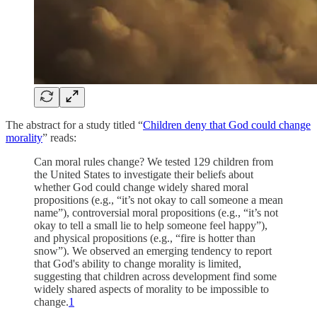
The abstract for a study titled “
Children deny that God could change
morality
” reads:
Can moral rules change? We tested 129 children from
the United States to investigate their beliefs about
whether God could change widely shared moral
propositions (e.g., “it’s not okay to call someone a mean
name”), controversial moral propositions (e.g., “it’s not
okay to tell a small lie to help someone feel happy”),
and physical propositions (e.g., “fire is hotter than
snow”). We observed an emerging tendency to report
that God's ability to change morality is limited,
suggesting that children across development find some
widely shared aspects of morality to be impossible to
change.
1