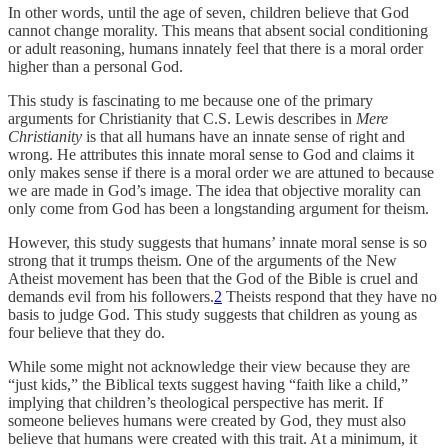
In other words, until the age of seven, children believe that God
cannot change morality. This means that absent social conditioning
or adult reasoning, humans innately feel that there is a moral order
higher than a personal God.
This study is fascinating to me because one of the primary
arguments for Christianity that C.S. Lewis describes in
Mere
Christianity
is that all humans have an innate sense of right and
wrong. He attributes this innate moral sense to God and claims it
only makes sense if there is a moral order we are attuned to because
we are made in God’s image. The idea that objective morality can
only come from God has been a longstanding argument for theism.
However, this study suggests that humans’ innate moral sense is so
strong that it trumps theism. One of the arguments of the New
Atheist movement has been that the God of the Bible is cruel and
demands evil from his followers.
2
Theists respond that they have no
basis to judge God. This study suggests that children as young as
four believe that they do.
While some might not acknowledge their view because they are
“just kids,” the Biblical texts suggest having “faith like a child,”
implying that children’s theological perspective has merit. If
someone believes humans were created by God, they must also
believe that humans were created with this trait. At a minimum, it