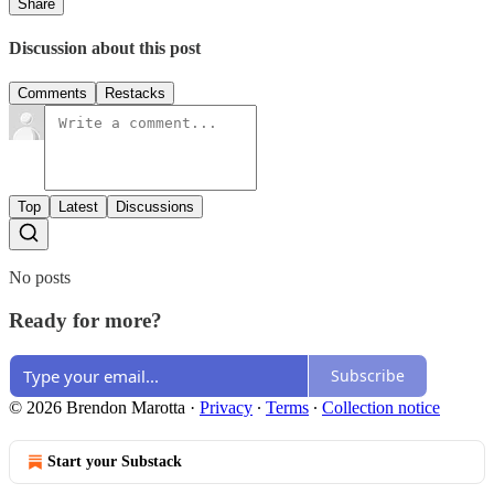
Share
Discussion about this post
Comments
Restacks
Top
Latest
Discussions
No posts
Ready for more?
Subscribe
© 2026 Brendon Marotta
·
Privacy
∙
Terms
∙
Collection notice
Start your Substack