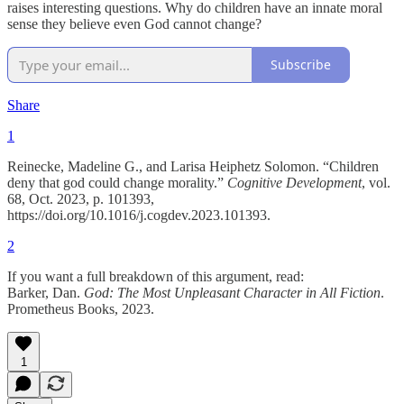
raises interesting questions. Why do children have an innate moral
sense they believe even God cannot change?
Subscribe
Share
1
Reinecke, Madeline G., and Larisa Heiphetz Solomon. “Children
deny that god could change morality.”
Cognitive Development
, vol.
68, Oct. 2023, p. 101393,
https://doi.org/10.1016/j.cogdev.2023.101393.
2
If you want a full breakdown of this argument, read:
Barker, Dan.
God: The Most Unpleasant Character in All Fiction
.
Prometheus Books, 2023.
1