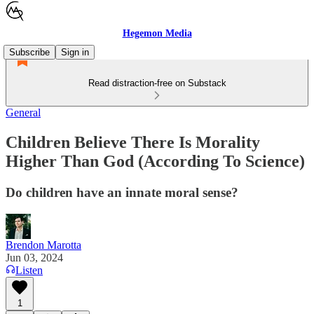
Hegemon Media
Subscribe
Sign in
Read distraction-free on Substack
General
Children Believe There Is Morality
Higher Than God (According To Science)
Do children have an innate moral sense?
Brendon Marotta
Jun 03, 2024
Listen
1