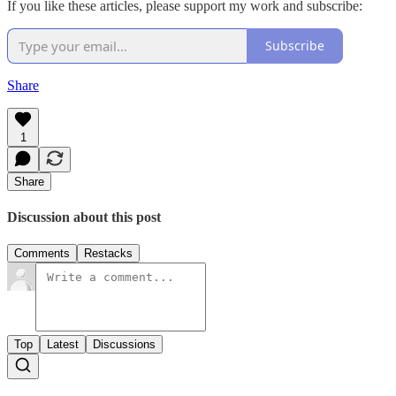
If you like these articles, please support my work and subscribe:
Subscribe
Share
1
Share
Discussion about this post
Comments
Restacks
Top
Latest
Discussions