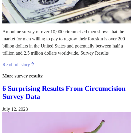
An online survey of over 10,000 circumcised men shows that the
market for men willing to pay to regrow their foreskin is over 200
billion dollars in the United States and potentially between half a
trillion and 2.5 trillion dollars worldwide. Survey Results
Read full story
More survey results:
6 Surprising Results From Circumcision
Survey Data
July 12, 2023