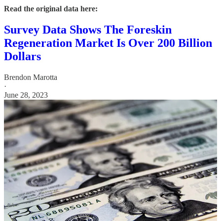
Read the original data here:
Survey Data Shows The Foreskin
Regeneration Market Is Over 200 Billion
Dollars
Brendon Marotta
·
June 28, 2023