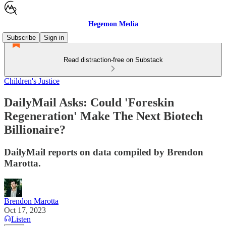
Hegemon Media
Subscribe
Sign in
Read distraction-free on Substack
Children's Justice
DailyMail Asks: Could 'Foreskin
Regeneration' Make The Next Biotech
Billionaire?
DailyMail reports on data compiled by Brendon
Marotta.
Brendon Marotta
Oct 17, 2023
Listen