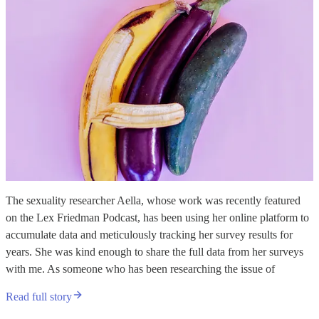
The sexuality researcher Aella, whose work was recently featured
on the Lex Friedman Podcast, has been using her online platform to
accumulate data and meticulously tracking her survey results for
years. She was kind enough to share the full data from her surveys
with me. As someone who has been researching the issue of
Read full story