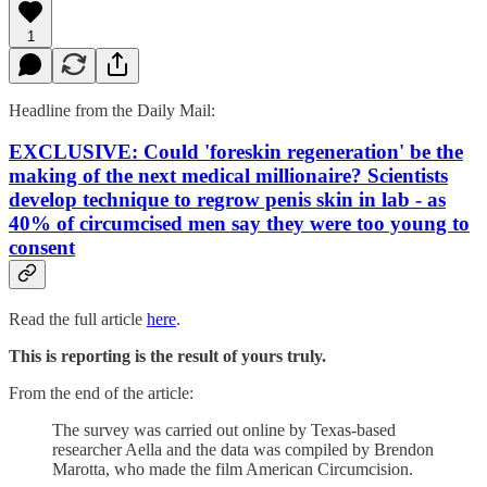
1
Headline from the Daily Mail:
EXCLUSIVE: Could 'foreskin regeneration' be the
making of the next medical millionaire? Scientists
develop technique to regrow penis skin in lab - as
40% of circumcised men say they were too young to
consent
Read the full article
here
.
This is reporting is the result of yours truly.
From the end of the article:
The survey was carried out online by Texas-based
researcher Aella and the data was compiled by Brendon
Marotta, who made the film American Circumcision.