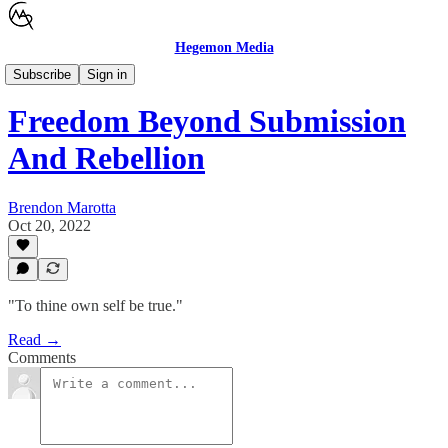
Hegemon Media
Children's Justice
Subscribe
Sign in
Freedom Beyond Submission
And Rebellion
Brendon Marotta
Oct 20, 2022
"To thine own self be true."
Read →
Comments