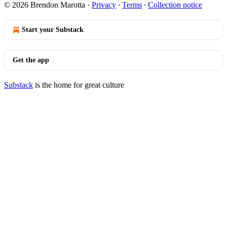
© 2026 Brendon Marotta
·
Privacy
∙
Terms
∙
Collection notice
Start your Substack
Get the app
Substack
is the home for great culture