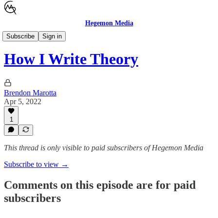
Hegemon Media
Children's Justice
Subscribe
Sign in
How I Write Theory
Brendon Marotta
Apr 5, 2022
1
This thread is only visible to paid subscribers of Hegemon Media
Subscribe to view →
Comments on this episode are for paid
subscribers