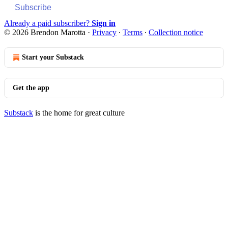
Subscribe
Already a paid subscriber?
Sign in
© 2026 Brendon Marotta
·
Privacy
∙
Terms
∙
Collection notice
Start your Substack
Get the app
Substack
is the home for great culture