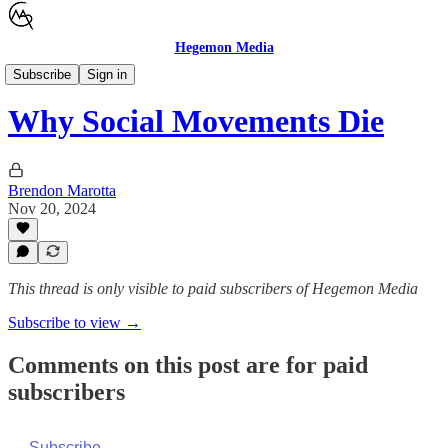
Hegemon Media
Children's Justice
Subscribe
Sign in
Why Social Movements Die
Brendon Marotta
Nov 20, 2024
This thread is only visible to paid subscribers of Hegemon Media
Subscribe to view →
Comments on this post are for paid
subscribers
Subscribe