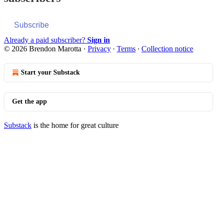
Subscribe
Already a paid subscriber?
Sign in
© 2026 Brendon Marotta
·
Privacy
∙
Terms
∙
Collection notice
Start your Substack
Get the app
Substack
is the home for great culture