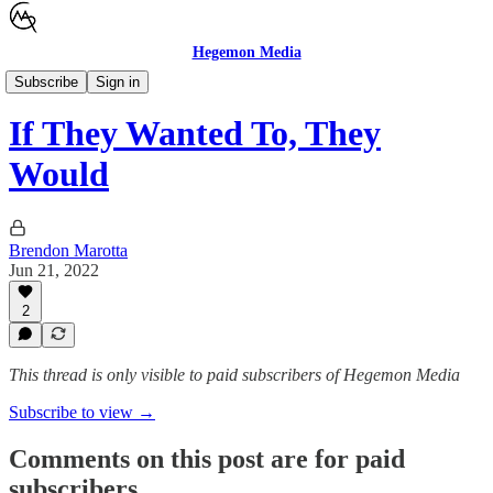
Hegemon Media
Children's Justice
Subscribe
Sign in
If They Wanted To, They
Would
Brendon Marotta
Jun 21, 2022
2
This thread is only visible to paid subscribers of Hegemon Media
Subscribe to view →
Comments on this post are for paid
subscribers