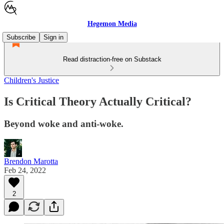
Hegemon Media
Subscribe
Sign in
Read distraction-free on Substack
Children's Justice
Is Critical Theory Actually Critical?
Beyond woke and anti-woke.
Brendon Marotta
Feb 24, 2022
2