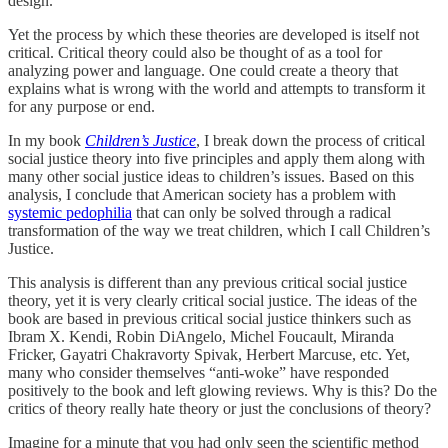
design.
Yet the process by which these theories are developed is itself not
critical. Critical theory could also be thought of as a tool for
analyzing power and language. One could create a theory that
explains what is wrong with the world and attempts to transform it
for any purpose or end.
In my book
Children’s Justice
, I break down the process of critical
social justice theory into five principles and apply them along with
many other social justice ideas to children’s issues. Based on this
analysis, I conclude that American society has a problem with
systemic pedophilia
that can only be solved through a radical
transformation of the way we treat children, which I call Children’s
Justice.
This analysis is different than any previous critical social justice
theory, yet it is very clearly critical social justice. The ideas of the
book are based in previous critical social justice thinkers such as
Ibram X. Kendi, Robin DiAngelo, Michel Foucault, Miranda
Fricker, Gayatri Chakravorty Spivak, Herbert Marcuse, etc. Yet,
many who consider themselves “anti-woke” have responded
positively to the book and left glowing reviews. Why is this? Do the
critics of theory really hate theory or just the conclusions of theory?
Imagine for a minute that you had only seen the scientific method