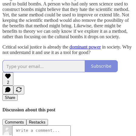
used to build bombs. A person who had only seen science used to
construct bombs might believe that they hate the scientific method.
Yet, the same method could be used to improve or extend life. Not
keeping the scientific method would also remove the possibility of
the benefits that method might bring. Likewise, there might be
benefits to theory we can only know if we explore it as a method,
rather than focusing on the cultural bombs it drops on society.
Critical social justice is already the
dominant power
in society. Why
not understand it and use it as a tool for good?
Subscribe
2
Share
Discussion about this post
Comments
Restacks