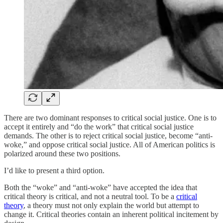
There are two dominant responses to critical social justice. One is to
accept it entirely and “do the work” that critical social justice
demands. The other is to reject critical social justice, become “anti-
woke,” and oppose critical social justice. All of American politics is
polarized around these two positions.
I’d like to present a third option.
Both the “woke” and “anti-woke” have accepted the idea that
critical theory is critical, and not a neutral tool. To be a
critical
theory
, a theory must not only explain the world but attempt to
change it. Critical theories contain an inherent political incitement by