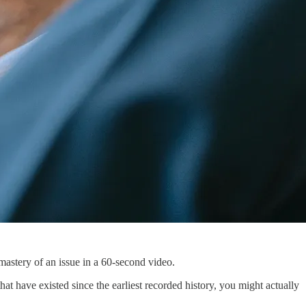
mastery of an issue in a 60-second video.
hat have existed since the earliest recorded history, you might actually