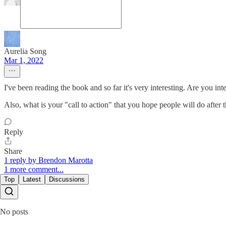
Aurelia Song
Mar 1, 2022
I've been reading the book and so far it's very interesting. Are you i
Also, what is your "call to action" that you hope people will do after
Reply
Share
1 reply by Brendon Marotta
1 more comment...
Top
Latest
Discussions
No posts