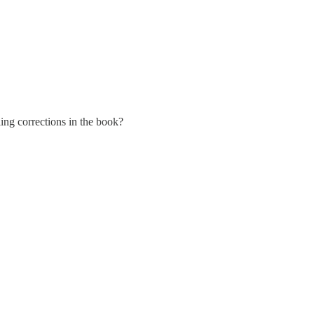
ling corrections in the book?