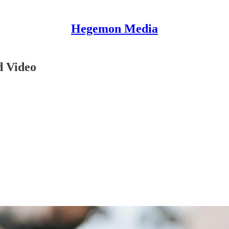
Hegemon Media
d Video