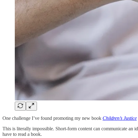
One challenge I’ve found promoting my new book
Children’s Justice
This is literally impossible. Short-form content can communicate an ide
have to read a book.