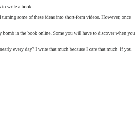
s to write a book.
nd turning some of these ideas into short-form videos. However, once
every bomb in the book online. Some you will have to discover when you
 nearly every day? I write that much because I care that much. If you