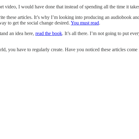
rt video, I would have done that instead of spending all the time it take
write these articles. It’s why I’m looking into producing an audiobook a
r way to get the social change desired.
You must read
.
stand an idea here,
read the book
. It’s all there. I’m not going to put 
rld, you have to regularly create. Have you noticed these articles come