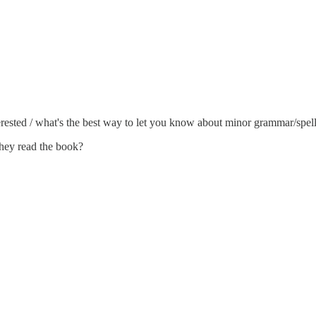
nterested / what's the best way to let you know about minor grammar/spel
 they read the book?