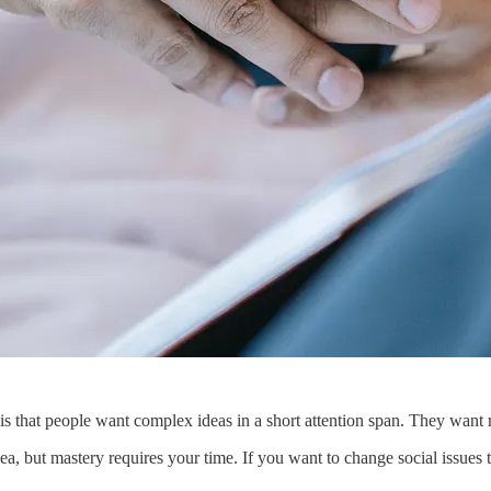
is that people want complex ideas in a short attention span. They want 
a, but mastery requires your time. If you want to change social issues t