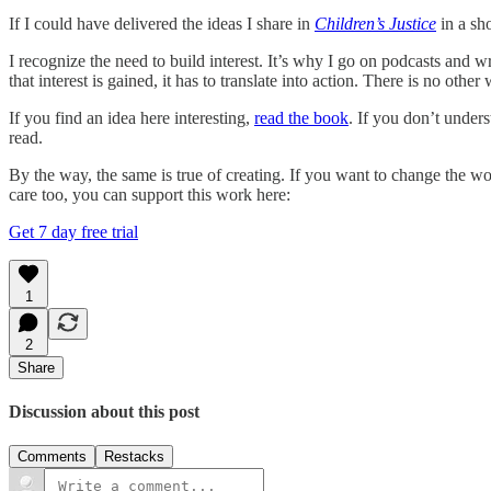
If I could have delivered the ideas I share in
Children’s Justice
in a sho
I recognize the need to build interest. It’s why I go on podcasts and 
that interest is gained, it has to translate into action. There is no othe
If you find an idea here interesting,
read the book
. If you don’t under
read.
By the way, the same is true of creating. If you want to change the wo
care too, you can support this work here:
Get 7 day free trial
1
2
Share
Discussion about this post
Comments
Restacks