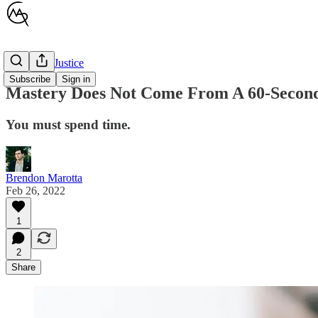
Children's Justice
Subscribe
Sign in
Mastery Does Not Come From A 60-Secon
You must spend time.
Brendon Marotta
Feb 26, 2022
1
2
Share