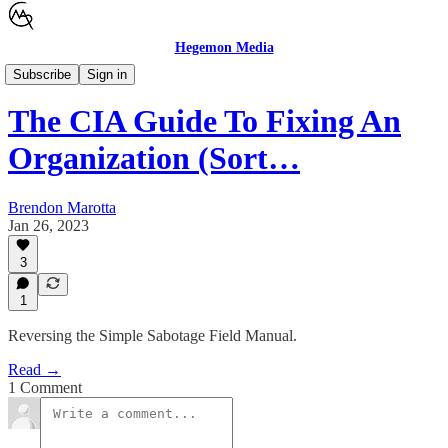
Hegemon Media
Children's Justice
Subscribe
Sign in
The CIA Guide To Fixing An
Organization (Sort…
Brendon Marotta
Jan 26, 2023
3
1
Reversing the Simple Sabotage Field Manual.
Read →
1 Comment