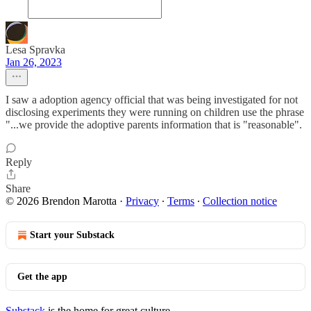
Lesa Spravka
Jan 26, 2023
I saw a adoption agency official that was being investigated for not
disclosing experiments they were running on children use the phrase
"...we provide the adoptive parents information that is "reasonable".
Reply
Share
© 2026 Brendon Marotta
·
Privacy
∙
Terms
∙
Collection notice
Start your Substack
Get the app
Substack
is the home for great culture