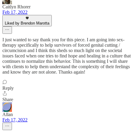
Caitlyn Rhorer
Feb 17, 2022
Liked by Brendon Marotta
I just wanted to say thank you for this piece. I am going into sex-
therapy specifically to help survivors of forced genital cutting /
circumcision and I think this sheds so much light on the societal
issues faced when one tries to find hope and healing in a culture that
continues to normalize this behavior. This is something I will share
with clients to help them understand the complexity of their feelings
and know they are not alone. Thanks again!
Reply
Share
Allan
Feb 17, 2022