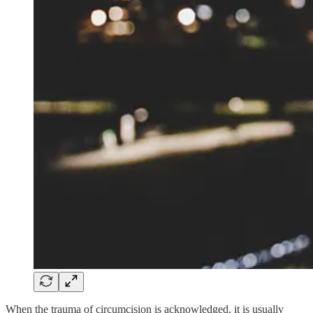
When the trauma of circumcision is acknowledged, it is usually