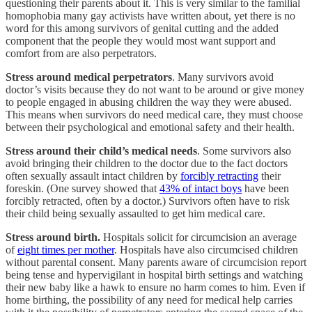
questioning their parents about it. This is very similar to the familial
homophobia many gay activists have written about, yet there is no
word for this among survivors of genital cutting and the added
component that the people they would most want support and
comfort from are also perpetrators.
Stress around medical perpetrators
. Many survivors avoid
doctor’s visits because they do not want to be around or give money
to people engaged in abusing children the way they were abused.
This means when survivors do need medical care, they must choose
between their psychological and emotional safety and their health.
Stress around their child’s medical needs
. Some survivors also
avoid bringing their children to the doctor due to the fact doctors
often sexually assault intact children by
forcibly retracting
their
foreskin. (One survey showed that
43% of intact boys
have been
forcibly retracted, often by a doctor.) Survivors often have to risk
their child being sexually assaulted to get him medical care.
Stress around birth.
Hospitals solicit for circumcision an average
of
eight times per mother
. Hospitals have also circumcised children
without parental consent. Many parents aware of circumcision report
being tense and hypervigilant in hospital birth settings and watching
their new baby like a hawk to ensure no harm comes to him. Even if
home birthing, the possibility of any need for medical help carries