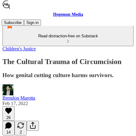
Hegemon Media
Subscribe
Sign in
Read distraction-free on Substack
Children's Justice
The Cultural Trauma of Circumcision
How genital cutting culture harms survivors.
Brendon Marotta
Feb 17, 2022
26
14
2