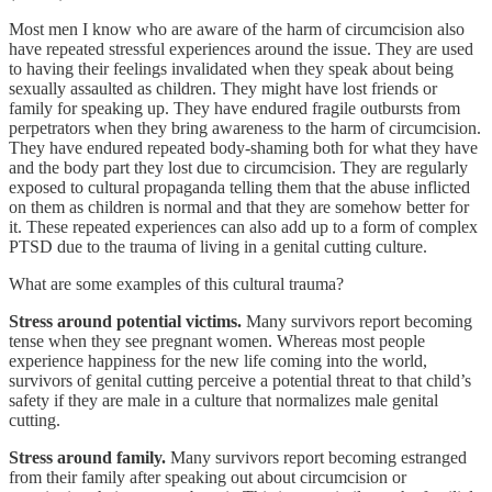
Most men I know who are aware of the harm of circumcision also
have repeated stressful experiences around the issue. They are used
to having their feelings invalidated when they speak about being
sexually assaulted as children. They might have lost friends or
family for speaking up. They have endured fragile outbursts from
perpetrators when they bring awareness to the harm of circumcision.
They have endured repeated body-shaming both for what they have
and the body part they lost due to circumcision. They are regularly
exposed to cultural propaganda telling them that the abuse inflicted
on them as children is normal and that they are somehow better for
it. These repeated experiences can also add up to a form of complex
PTSD due to the trauma of living in a genital cutting culture.
What are some examples of this cultural trauma?
Stress around potential victims.
Many survivors report becoming
tense when they see pregnant women. Whereas most people
experience happiness for the new life coming into the world,
survivors of genital cutting perceive a potential threat to that child’s
safety if they are male in a culture that normalizes male genital
cutting.
Stress around family.
Many survivors report becoming estranged
from their family after speaking out about circumcision or