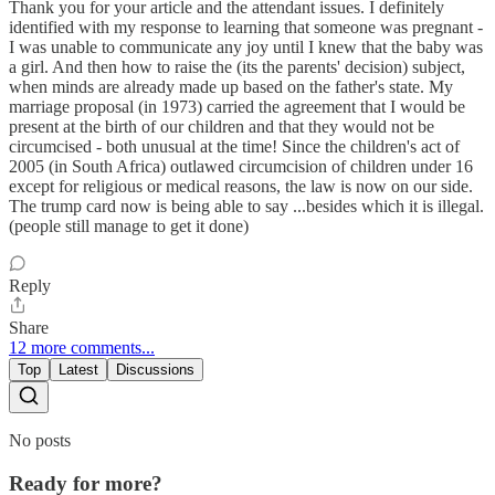
Thank you for your article and the attendant issues. I definitely
identified with my response to learning that someone was pregnant -
I was unable to communicate any joy until I knew that the baby was
a girl. And then how to raise the (its the parents' decision) subject,
when minds are already made up based on the father's state. My
marriage proposal (in 1973) carried the agreement that I would be
present at the birth of our children and that they would not be
circumcised - both unusual at the time! Since the children's act of
2005 (in South Africa) outlawed circumcision of children under 16
except for religious or medical reasons, the law is now on our side.
The trump card now is being able to say ...besides which it is illegal.
(people still manage to get it done)
Reply
Share
12 more comments...
Top
Latest
Discussions
No posts
Ready for more?