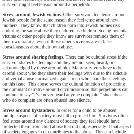
survivor might feel tension around a perpetrator.
Stress around Jewish victims
. Other survivors feel tense around
Jewish people for the same reason they feel tense around new
mothers. They know that children born into Jewish homes risk
enduring the same abuse they endured as children. Seeing potential
victims or other people they know are survivors reminds them of
their own trauma, even if those other survivors are in false
consciousness about their own abuse.
Stress around sharing feelings
. There can be cultural stress if the
survivor shares his feelings and they are not seen, heard, or
acknowledged by those around him. Many survivors have to be
careful about who they share their feelings with due to the ridicule
and verbal abuse normalized against men who share their feelings
on this issue. This abuse serves the cultural function of protecting
the dominant narrative around circumcision so that perpetrators can
continue to say “I’ve never heard anyone complain,” since those
who do complain are often abused into silence.
Stress around bystanders
. In order for a child to be abused,
multiple aspects of society must fail to protect him. Survivors often
feel stress around any element of society they feel should have
protected them from child abuse that did not, especially if that aspect
of society engages in or contributes to the abuse. This can include