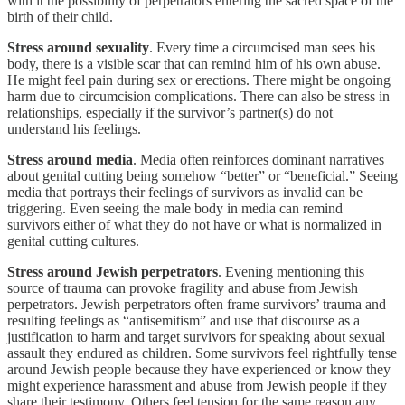
with it the possibility of perpetrators entering the sacred space of the
birth of their child.
Stress around sexuality
. Every time a circumcised man sees his
body, there is a visible scar that can remind him of his own abuse.
He might feel pain during sex or erections. There might be ongoing
harm due to circumcision complications. There can also be stress in
relationships, especially if the survivor’s partner(s) do not
understand his feelings.
Stress around media
. Media often reinforces dominant narratives
about genital cutting being somehow “better” or “beneficial.” Seeing
media that portrays their feelings of survivors as invalid can be
triggering. Even seeing the male body in media can remind
survivors either of what they do not have or what is normalized in
genital cutting cultures.
Stress around Jewish perpetrators
. Evening mentioning this
source of trauma can provoke fragility and abuse from Jewish
perpetrators. Jewish perpetrators often frame survivors’ trauma and
resulting feelings as “antisemitism” and use that discourse as a
justification to harm and target survivors for speaking about sexual
assault they endured as children. Some survivors feel rightfully tense
around Jewish people because they have experienced or know they
might experience harassment and abuse from Jewish people if they
share their testimony. Others feel tension for the same reason any