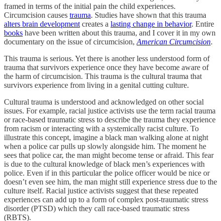
framed in terms of the initial pain the child experiences.
Circumcision causes
trauma
. Studies have shown that this trauma
alters brain development
creates a
lasting change in behavior
. Entire
books
have been written about this trauma, and I cover it in my own
documentary on the issue of circumcision,
American Circumcision
.
This trauma is serious. Yet there is another less understood form of
trauma that survivors experience once they have become aware of
the harm of circumcision. This trauma is the cultural trauma that
survivors experience from living in a genital cutting culture.
Cultural trauma is understood and acknowledged on other social
issues. For example, racial justice activists use the term racial trauma
or race-based traumatic stress to describe the trauma they experience
from racism or interacting with a systemically racist culture. To
illustrate this concept, imagine a black man walking alone at night
when a police car pulls up slowly alongside him. The moment he
sees that police car, the man might become tense or afraid. This fear
is due to the cultural knowledge of black men’s experiences with
police. Even if in this particular the police officer would be nice or
doesn’t even see him, the man might still experience stress due to the
culture itself. Racial justice activists suggest that these repeated
experiences can add up to a form of complex post-traumatic stress
disorder (PTSD) which they call race-based traumatic stress
(RBTS).