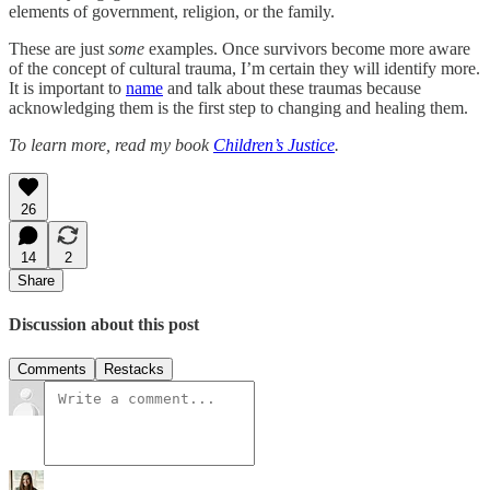
elements of government, religion, or the family.
These are just
some
examples. Once survivors become more aware
of the concept of cultural trauma, I’m certain they will identify more.
It is important to
name
and talk about these traumas because
acknowledging them is the first step to changing and healing them.
To learn more, read my book
Children’s Justice
.
26
14
2
Share
Discussion about this post
Comments
Restacks