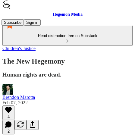
Hegemon Media
Subscribe
Sign in
Read distraction-free on Substack
Children's Justice
The New Hegemony
Human rights are dead.
Brendon Marotta
Feb 07, 2022
4
2