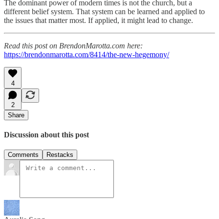
The dominant power of modern times is not the church, but a
different belief system. That system can be learned and applied to
the issues that matter most. If applied, it might lead to change.
Read this post on BrendonMarotta.com here:
https://brendonmarotta.com/8414/the-new-hegemony/
4
2
Share
Discussion about this post
Comments
Restacks