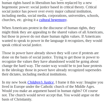
human rights based in liberalism has been replaced by a new
hegemonic power: social justice based in critical theory. Critical
social justice has power over every major cultural institution,
including media, social media, corporations, universities, schools,
churches, etc. giving it a
cultural hegemony
.
When Americans protest in the discourse of human rights, they
might think they are appealing to the shared values of all Americans,
but those in power do not share human rights values. If Americans
wanted to speak to power in the language it recognizes, they would
speak critical social justice.
Those in power have already shown they will cave if protests are
done on the basis of social justice. Trying to get those in power to
recognize the values they have abandoned would be going about
change the hard way. The easier way would be to just base protests
in the ideology those in power have already recognized supersedes
their dictates, including medical institutions.
In my new book
Children’s Justice
, I frame it this way: Imagine you
lived in Europe under the Catholic church of the Middle Ages.
Would you make an argument based in human rights? Of course
not. The church would never accept that. You would argue on the
basis of Christianity.