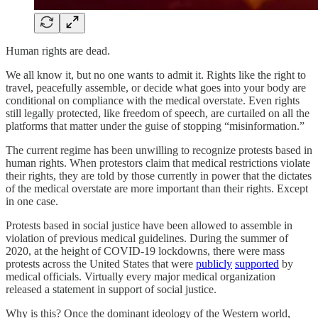
Human rights are dead.
We all know it, but no one wants to admit it. Rights like the right to
travel, peacefully assemble, or decide what goes into your body are
conditional on compliance with the medical overstate. Even rights
still legally protected, like freedom of speech, are curtailed on all the
platforms that matter under the guise of stopping “misinformation.”
The current regime has been unwilling to recognize protests based in
human rights. When protestors claim that medical restrictions violate
their rights, they are told by those currently in power that the dictates
of the medical overstate are more important than their rights. Except
in one case.
Protests based in social justice have been allowed to assemble in
violation of previous medical guidelines. During the summer of
2020, at the height of COVID-19 lockdowns, there were mass
protests across the United States that were
publicly
supported
by
medical officials. Virtually every major medical organization
released a statement in support of social justice.
Why is this? Once the dominant ideology of the Western world,