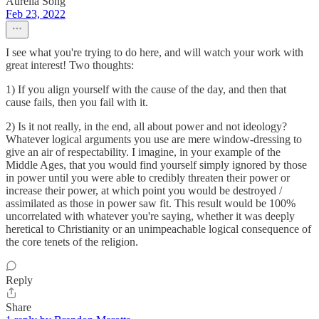
Aurelia Song
Feb 23, 2022
I see what you're trying to do here, and will watch your work with
great interest! Two thoughts:
1) If you align yourself with the cause of the day, and then that
cause fails, then you fail with it.
2) Is it not really, in the end, all about power and not ideology?
Whatever logical arguments you use are mere window-dressing to
give an air of respectability. I imagine, in your example of the
Middle Ages, that you would find yourself simply ignored by those
in power until you were able to credibly threaten their power or
increase their power, at which point you would be destroyed /
assimilated as those in power saw fit. This result would be 100%
uncorrelated with whatever you're saying, whether it was deeply
heretical to Christianity or an unimpeachable logical consequence of
the core tenets of the religion.
Reply
Share