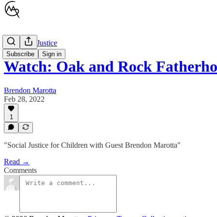
Children's Justice
Subscribe
Sign in
Watch: Oak and Rock Fatherho
Brendon Marotta
Feb 28, 2022
1
"Social Justice for Children with Guest Brendon Marotta"
Read →
Comments