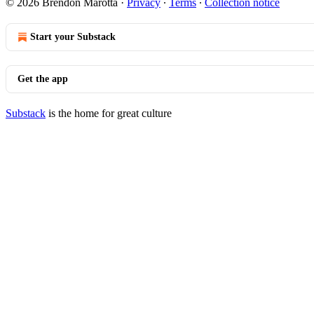
© 2026 Brendon Marotta
·
Privacy
∙
Terms
∙
Collection notice
Start your Substack
Get the app
Substack
is the home for great culture