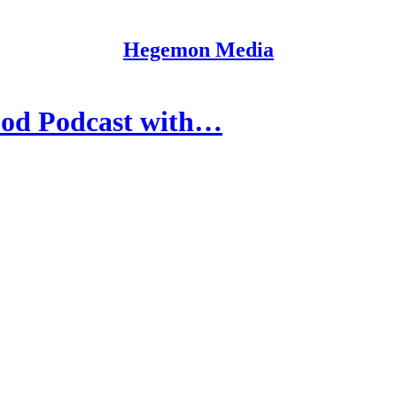
Hegemon Media
od Podcast with…