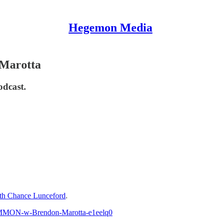
Hegemon Media
Marotta
odcast.
h Chance Lunceford
.
COMMON-w-Brendon-Marotta-e1eelq0