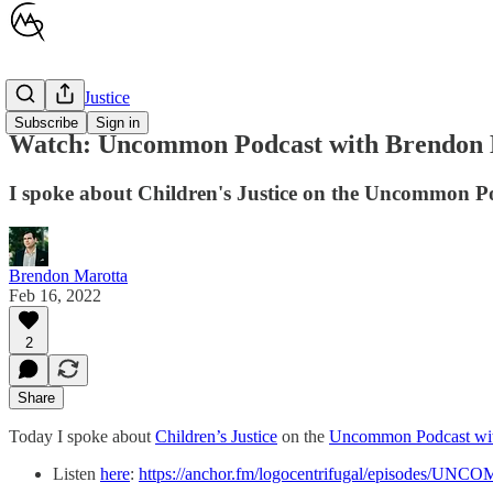
Children's Justice
Subscribe
Sign in
Watch: Uncommon Podcast with Brendon 
I spoke about Children's Justice on the Uncommon P
Brendon Marotta
Feb 16, 2022
2
Share
Today I spoke about
Children’s Justice
on the
Uncommon Podcast wit
Listen
here
:
https://anchor.fm/logocentrifugal/episodes/UN