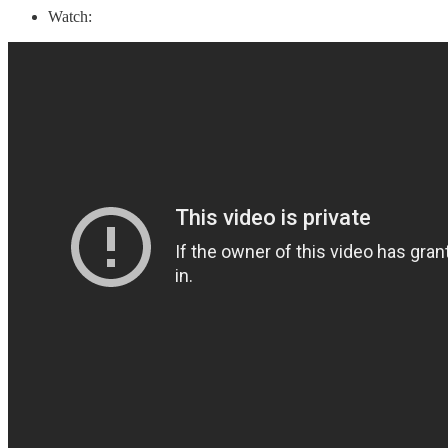
Watch: