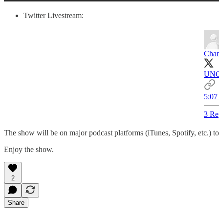
Twitter Livestream:
Chan
UNC
5:07
3 Re
The show will be on major podcast platforms (iTunes, Spotify, etc.) 
Enjoy the show.
2
Share