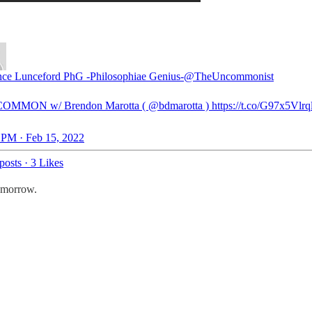
ce Lunceford PhG -Philosophiae Genius-
@TheUncommonist
OMMON w/ Brendon Marotta (
@bdmarotta
) https://t.co/G97x5Vlrq
 PM · Feb 15, 2022
posts
·
3 Likes
tomorrow.