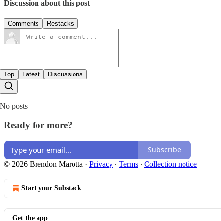
Discussion about this post
Comments
Restacks
Top
Latest
Discussions
No posts
Ready for more?
Subscribe
© 2026 Brendon Marotta
·
Privacy
∙
Terms
∙
Collection notice
Start your Substack
Get the app