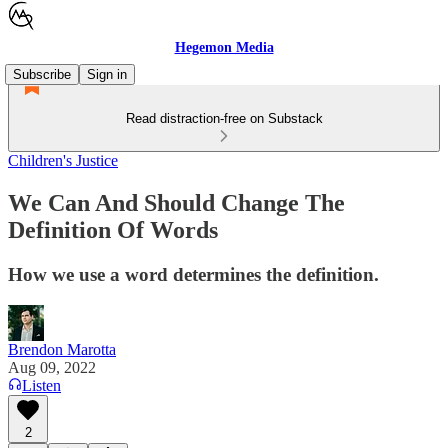
Hegemon Media
Subscribe
Sign in
Read distraction-free on Substack
Children's Justice
We Can And Should Change The
Definition Of Words
How we use a word determines the definition.
Brendon Marotta
Aug 09, 2022
Listen
2