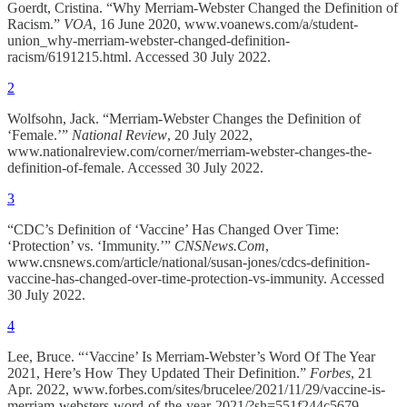
Goerdt, Cristina. “Why Merriam-Webster Changed the Definition of
Racism.”
VOA
, 16 June 2020, www.voanews.com/a/student-
union_why-merriam-webster-changed-definition-
racism/6191215.html. Accessed 30 July 2022.
2
Wolfsohn, Jack. “Merriam-Webster Changes the Definition of
‘Female.’”
National Review
, 20 July 2022,
www.nationalreview.com/corner/merriam-webster-changes-the-
definition-of-female. Accessed 30 July 2022.
3
“CDC’s Definition of ‘Vaccine’ Has Changed Over Time:
‘Protection’ vs. ‘Immunity.’”
CNSNews.Com
,
www.cnsnews.com/article/national/susan-jones/cdcs-definition-
vaccine-has-changed-over-time-protection-vs-immunity. Accessed
30 July 2022.
4
Lee, Bruce. “‘Vaccine’ Is Merriam-Webster’s Word Of The Year
2021, Here’s How They Updated Their Definition.”
Forbes
, 21
Apr. 2022, www.forbes.com/sites/brucelee/2021/11/29/vaccine-is-
merriam-websters-word-of-the-year-2021/?sh=551f244c5679.