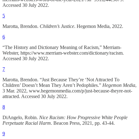
Accessed 30 July 2022.
5
Marotta, Brendon.
Children’s Justice
. Hegemon Media, 2022.
6
“The History and Dictionary Meaning of Racism,” Merriam-
Webster, https://www.merriam-webster.com/dictionary/racism.
Accessed 30 July 2022.
7
Marotta, Brendon. “Just Because They’re ‘Not Attracted To
Children’ Doesn’t Mean They Aren’t Pedophiles.”
Hegemon Media
,
3 Mar. 2022, www.hegemonmedia.com/p/just-because-theyre-not-
attracted. Accessed 30 July 2022.
8
DiAngelo, Robin.
Nice Racism: How Progressive White People
Perpetuate Racial Harm
. Beacon Press, 2021, pp. 43-44.
9