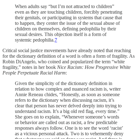
When adults say “but I’m not attracted to children”
even as they are touching children, forcibly penetrating
their genitals, or participating in systems that cause that
to happen, they center the issue of the sexual abuse of
children on themselves, defining pedophilia by their
sexual desires. This objection itself is a form of
systemic pedophilia.
7
Critical social justice movements have already noted that reaching
for the dictionary definition of a word is often a form of fragility. As
Robin DiAngelo, who coined and popularized the term “white
fragility,” notes in her book
Nice Racism: How Progressive White
People Perpetuate Racial Harm
:
Given the simplicity of the dictionary definition in
relation to how complex and nuanced racism is, writer
Annie Reneau chides, “Honestly, as soon as someone
refers to the dictionary when discussing racism, it’s
clear that person has never delved deeply into trying to
understand racism. It’s a big old red flag, every time.”
She goes on to explain, “Whenever someone’s words
or behavior are called out as racist, a few predictable
responses always follow. One is to see the word ‘racist’
as a vicious personal attack. Two is to vehemently deny