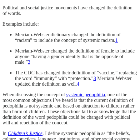
Political and social justice movements have changed the definition
of words.
Examples include:
Merriam-Webster dictionary changed the definition of
“racism” to include the concept of systemic racism.
1
Merriam-Webster changed the definition of female to include
anyone “having a gender identity that is the opposite of
male.”
2
The CDC has changed their definition of “vaccine,” replacing
the word “immunity” with “protection.”
3
Merriam-Webster
updated their definition as well.
4
When discussing the concept of
systemic pedophilia
, one of the
most common objections I’ve heard is that the current definition of
pedophilia is not systemic and based on attraction to children rather
than harm of children. These objections fail to acknowledge that the
definition of the word pedophilia could be changed with political
will and repetition of the concept.
In
Children’s Justice
, I define systemic pedophilia as “the beliefs,
culture, practices, language, institutions, and other social systems