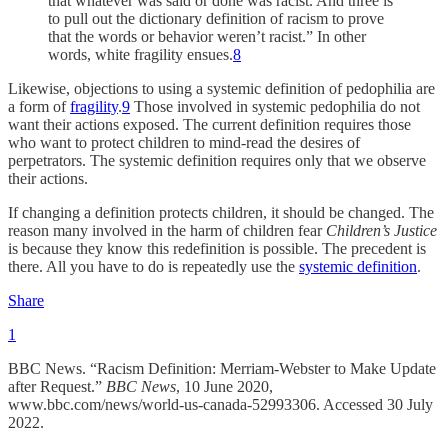
that whatever was said or done was racist. And three is
to pull out the dictionary definition of racism to prove
that the words or behavior weren’t racist.” In other
words, white fragility ensues.
8
Likewise, objections to using a systemic definition of pedophilia are
a form of
fragility
.
9
Those involved in systemic pedophilia do not
want their actions exposed. The current definition requires those
who want to protect children to mind-read the desires of
perpetrators. The systemic definition requires only that we observe
their actions.
If changing a definition protects children, it should be changed. The
reason many involved in the harm of children fear
Children’s Justice
is because they know this redefinition is possible. The precedent is
there. All you have to do is repeatedly use the
systemic definition
.
Share
1
BBC News. “Racism Definition: Merriam-Webster to Make Update
after Request.”
BBC News
, 10 June 2020,
www.bbc.com/news/world-us-canada-52993306. Accessed 30 July
2022.