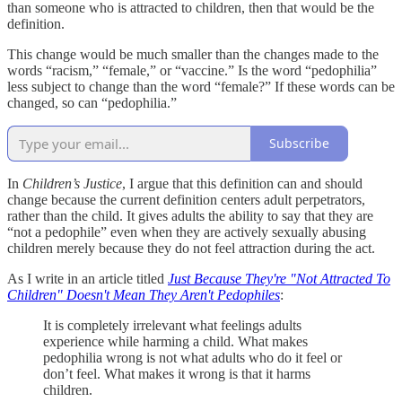
than someone who is attracted to children, then that would be the
definition.
This change would be much smaller than the changes made to the
words “racism,” “female,” or “vaccine.” Is the word “pedophilia”
less subject to change than the word “female?” If these words can be
changed, so can “pedophilia.”
Subscribe
In
Children’s Justice
, I argue that this definition can and should
change because the current definition centers adult perpetrators,
rather than the child. It gives adults the ability to say that they are
“not a pedophile” even when they are actively sexually abusing
children merely because they do not feel attraction during the act.
As I write in an article titled
Just Because They're "Not Attracted To
Children" Doesn't Mean They Aren't Pedophiles
:
It is completely irrelevant what feelings adults
experience while harming a child. What makes
pedophilia wrong is not what adults who do it feel or
don’t feel. What makes it wrong is that it harms
children.