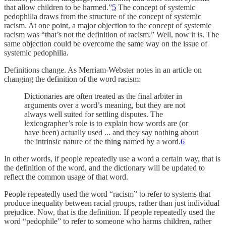
that allow children to be harmed.”
5
The concept of systemic
pedophilia draws from the structure of the concept of systemic
racism. At one point, a major objection to the concept of systemic
racism was “that’s not the definition of racism.” Well, now it is. The
same objection could be overcome the same way on the issue of
systemic pedophilia.
Definitions change. As Merriam-Webster notes in an article on
changing the definition of the word racism:
Dictionaries are often treated as the final arbiter in
arguments over a word’s meaning, but they are not
always well suited for settling disputes. The
lexicographer’s role is to explain how words are (or
have been) actually used ... and they say nothing about
the intrinsic nature of the thing named by a word.
6
In other words, if people repeatedly use a word a certain way, that is
the definition of the word, and the dictionary will be updated to
reflect the common usage of that word.
People repeatedly used the word “racism” to refer to systems that
produce inequality between racial groups, rather than just individual
prejudice. Now, that is the definition. If people repeatedly used the
word “pedophile” to refer to someone who harms children, rather