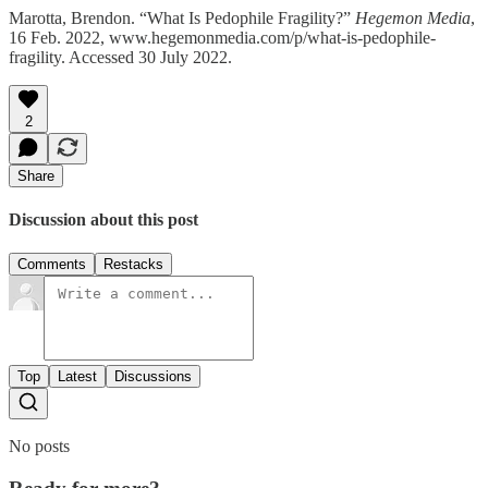
Marotta, Brendon. “What Is Pedophile Fragility?”
Hegemon Media
,
16 Feb. 2022, www.hegemonmedia.com/p/what-is-pedophile-
fragility. Accessed 30 July 2022.
2
Share
Discussion about this post
Comments
Restacks
Top
Latest
Discussions
No posts