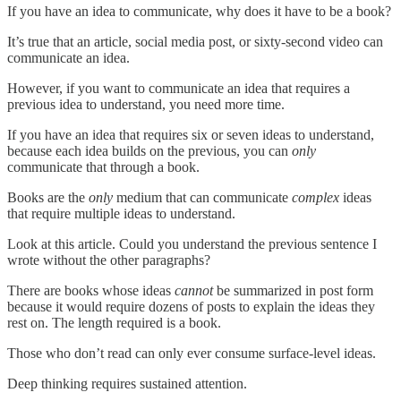
If you have an idea to communicate, why does it have to be a book?
It’s true that an article, social media post, or sixty-second video can
communicate an idea.
However, if you want to communicate an idea that requires a
previous idea to understand, you need more time.
If you have an idea that requires six or seven ideas to understand,
because each idea builds on the previous, you can
only
communicate that through a book.
Books are the
only
medium that can communicate
complex
ideas
that require multiple ideas to understand.
Look at this article. Could you understand the previous sentence I
wrote without the other paragraphs?
There are books whose ideas
cannot
be summarized in post form
because it would require dozens of posts to explain the ideas they
rest on. The length required is a book.
Those who don’t read can only ever consume surface-level ideas.
Deep thinking requires sustained attention.