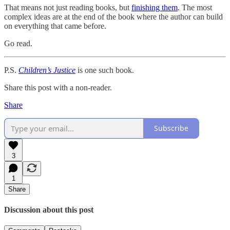
That means not just reading books, but
finishing them
. The most
complex ideas are at the end of the book where the author can build
on everything that came before.
Go read.
P.S.
Children’s Justice
is one such book.
Share this post with a non-reader.
Share
Subscribe
3
1
Share
Discussion about this post