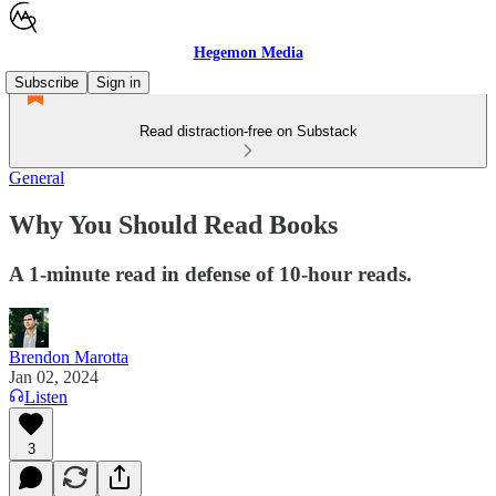
Hegemon Media
Subscribe
Sign in
Read distraction-free on Substack
General
Why You Should Read Books
A 1-minute read in defense of 10-hour reads.
Brendon Marotta
Jan 02, 2024
Listen
3