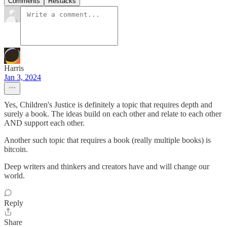
Comments
Restacks
Harris
Jan 3, 2024
Yes, Children's Justice is definitely a topic that requires depth and
surely a book. The ideas build on each other and relate to each other
AND support each other.
Another such topic that requires a book (really multiple books) is
bitcoin.
Deep writers and thinkers and creators have and will change our
world.
Reply
Share