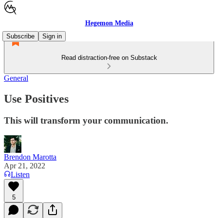
Hegemon Media
Subscribe
Sign in
Read distraction-free on Substack
General
Use Positives
This will transform your communication.
Brendon Marotta
Apr 21, 2022
Listen
5