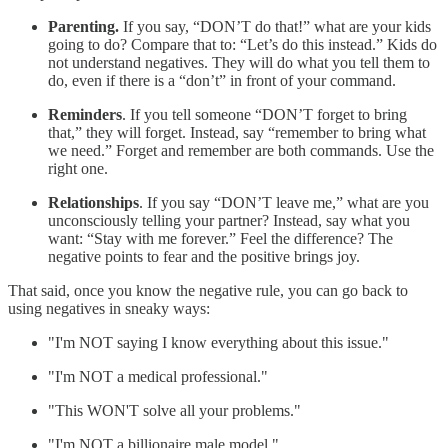
Parenting.
If you say, “DON’T do that!” what are your kids
going to do? Compare that to: “Let’s do this instead.” Kids do
not understand negatives. They will do what you tell them to
do, even if there is a “don’t” in front of your command.
Reminders
. If you tell someone “DON’T forget to bring
that,” they will forget. Instead, say “remember to bring what
we need.” Forget and remember are both commands. Use the
right one.
Relationships
. If you say “DON’T leave me,” what are you
unconsciously telling your partner? Instead, say what you
want: “Stay with me forever.” Feel the difference? The
negative points to fear and the positive brings joy.
That said, once you know the negative rule, you can go back to
using negatives in sneaky ways:
"I'm NOT saying I know everything about this issue."
"I'm NOT a medical professional."
"This WON'T solve all your problems."
"I'm NOT a billionaire male model."