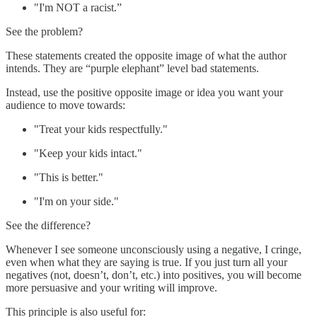
"I'm NOT a racist.”
See the problem?
These statements created the opposite image of what the author
intends. They are “purple elephant” level bad statements.
Instead, use the positive opposite image or idea you want your
audience to move towards:
"Treat your kids respectfully."
"Keep your kids intact."
"This is better."
"I'm on your side."
See the difference?
Whenever I see someone unconsciously using a negative, I cringe,
even when what they are saying is true. If you just turn all your
negatives (not, doesn’t, don’t, etc.) into positives, you will become
more persuasive and your writing will improve.
This principle is also useful for: