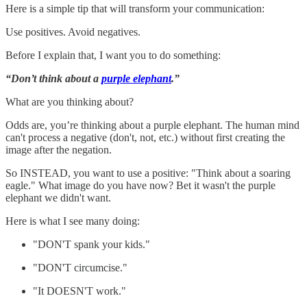
Here is a simple tip that will transform your communication:
Use positives. Avoid negatives.
Before I explain that, I want you to do something:
“Don’t think about a
purple elephant
.”
What are you thinking about?
Odds are, you’re thinking about a purple elephant. The human mind
can't process a negative (don't, not, etc.) without first creating the
image after the negation.
So INSTEAD, you want to use a positive: "Think about a soaring
eagle." What image do you have now? Bet it wasn't the purple
elephant we didn't want.
Here is what I see many doing:
"DON'T spank your kids."
"DON'T circumcise."
"It DOESN'T work."