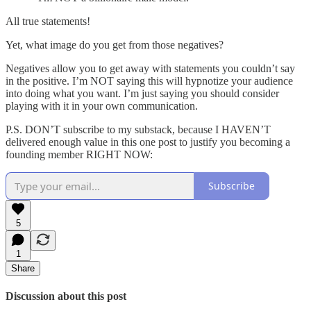
All true statements!
Yet, what image do you get from those negatives?
Negatives allow you to get away with statements you couldn’t say
in the positive. I’m NOT saying this will hypnotize your audience
into doing what you want. I’m just saying you should consider
playing with it in your own communication.
P.S. DON’T subscribe to my substack, because I HAVEN’T
delivered enough value in this one post to justify you becoming a
founding member RIGHT NOW:
Subscribe
5
1
Share
Discussion about this post