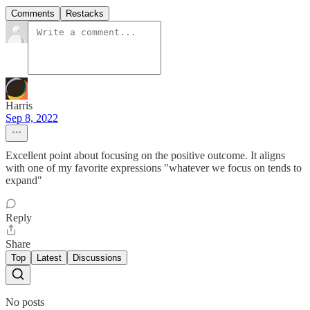
Comments
Restacks
Harris
Sep 8, 2022
Excellent point about focusing on the positive outcome. It aligns
with one of my favorite expressions "whatever we focus on tends to
expand"
Reply
Share
Top
Latest
Discussions
No posts