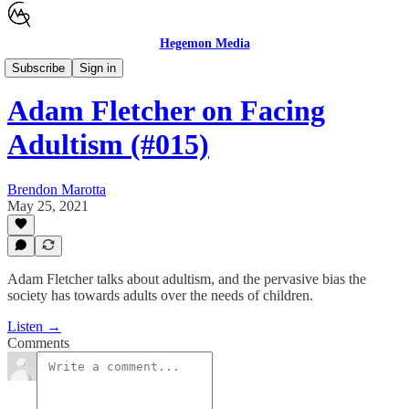
Hegemon Media
Brendon Marotta Show
Subscribe
Sign in
Adam Fletcher on Facing
Adultism (#015)
Brendon Marotta
May 25, 2021
Adam Fletcher talks about adultism, and the pervasive bias the
society has towards adults over the needs of children.
Listen →
Comments