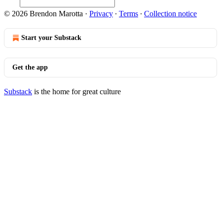
© 2026 Brendon Marotta
·
Privacy
∙
Terms
∙
Collection notice
Start your Substack
Get the app
Substack
is the home for great culture