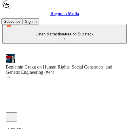
Hegemon Media
Subscribe
Sign in
Listen distraction-free on Substack
Benjamin Gregg on Human Rights, Social Constructs, and
Genetic Engineering (#44)
1×
Current time: 0:00 / Total time: -1:52:55