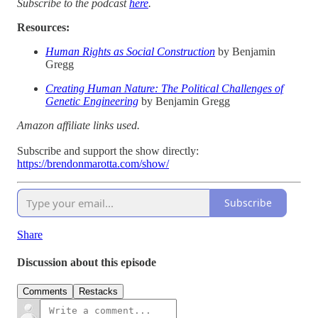
Subscribe to the podcast
here
.
Resources:
Human Rights as Social Construction
by Benjamin
Gregg
Creating Human Nature: The Political Challenges of
Genetic Engineering
by Benjamin Gregg
Amazon affiliate links used.
Subscribe and support the show directly:
https://brendonmarotta.com/show/
Subscribe
Share
Discussion about this episode
Comments
Restacks