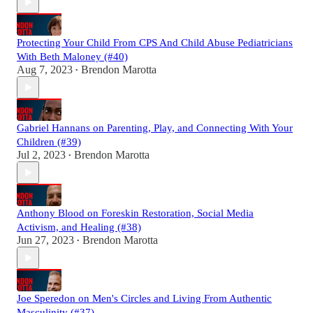
Protecting Your Child From CPS And Child Abuse Pediatricians
With Beth Maloney (#40)
Aug 7, 2023
Brendon Marotta
•
Gabriel Hannans on Parenting, Play, and Connecting With Your
Children (#39)
Jul 2, 2023
Brendon Marotta
•
Anthony Blood on Foreskin Restoration, Social Media
Activism, and Healing (#38)
Jun 27, 2023
Brendon Marotta
•
Joe Speredon on Men's Circles and Living From Authentic
Masculinity (#37)