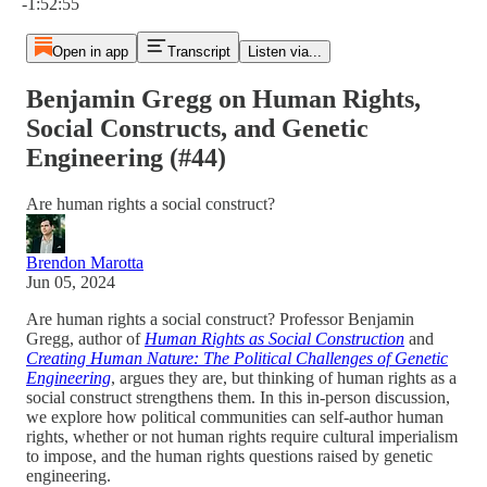
-1:52:55
Open in app
Transcript
Listen via...
Benjamin Gregg on Human Rights,
Social Constructs, and Genetic
Engineering (#44)
Are human rights a social construct?
Brendon Marotta
Jun 05, 2024
Are human rights a social construct? Professor Benjamin
Gregg, author of
Human Rights as Social Construction
and
Creating Human Nature: The Political Challenges of Genetic
Engineering
, argues they are, but thinking of human rights as a
social construct strengthens them. In this in-person discussion,
we explore how political communities can self-author human
rights, whether or not human rights require cultural imperialism
to impose, and the human rights questions raised by genetic
engineering.