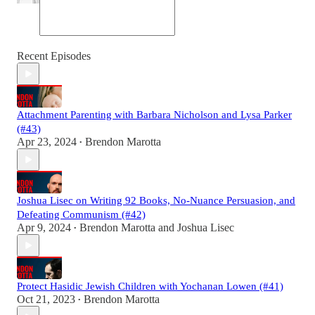
Recent Episodes
Attachment Parenting with Barbara Nicholson and Lysa Parker
(#43)
Apr 23, 2024
Brendon Marotta
•
Joshua Lisec on Writing 92 Books, No-Nuance Persuasion, and
Defeating Communism (#42)
Apr 9, 2024
Brendon Marotta
and
Joshua Lisec
•
Protect Hasidic Jewish Children with Yochanan Lowen (#41)
Oct 21, 2023
Brendon Marotta
•