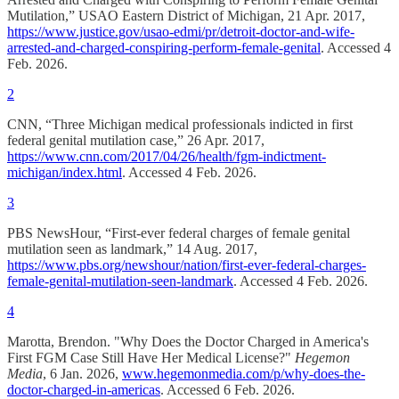
Mutilation,” USAO Eastern District of Michigan, 21 Apr. 2017,
https://www.justice.gov/usao-edmi/pr/detroit-doctor-and-wife-
arrested-and-charged-conspiring-perform-female-genital
. Accessed 4
Feb. 2026.
2
CNN, “Three Michigan medical professionals indicted in first
federal genital mutilation case,” 26 Apr. 2017,
https://www.cnn.com/2017/04/26/health/fgm-indictment-
michigan/index.html
. Accessed 4 Feb. 2026.
3
PBS NewsHour, “First-ever federal charges of female genital
mutilation seen as landmark,” 14 Aug. 2017,
https://www.pbs.org/newshour/nation/first-ever-federal-charges-
female-genital-mutilation-seen-landmark
. Accessed 4 Feb. 2026.
4
Marotta, Brendon. "Why Does the Doctor Charged in America's
First FGM Case Still Have Her Medical License?"
Hegemon
Media
, 6 Jan. 2026,
www.hegemonmedia.com/p/why-does-the-
doctor-charged-in-americas
. Accessed 6 Feb. 2026.