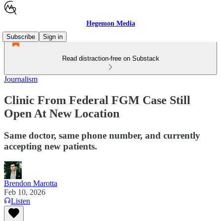
Hegemon Media
Subscribe
Sign in
Read distraction-free on Substack
Journalism
Clinic From Federal FGM Case Still
Open At New Location
Same doctor, same phone number, and currently
accepting new patients.
Brendon Marotta
Feb 10, 2026
Listen