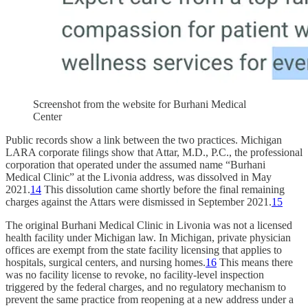
Screenshot from the website for Burhani Medical
Center
Public records show a link between the two practices. Michigan
LARA corporate filings show that Attar, M.D., P.C., the professional
corporation that operated under the assumed name “Burhani
Medical Clinic” at the Livonia address, was dissolved in May
2021.
14
This dissolution came shortly before the final remaining
charges against the Attars were dismissed in September 2021.
15
The original Burhani Medical Clinic in Livonia was not a licensed
health facility under Michigan law. In Michigan, private physician
offices are exempt from the state facility licensing that applies to
hospitals, surgical centers, and nursing homes.
16
This means there
was no facility license to revoke, no facility-level inspection
triggered by the federal charges, and no regulatory mechanism to
prevent the same practice from reopening at a new address under a