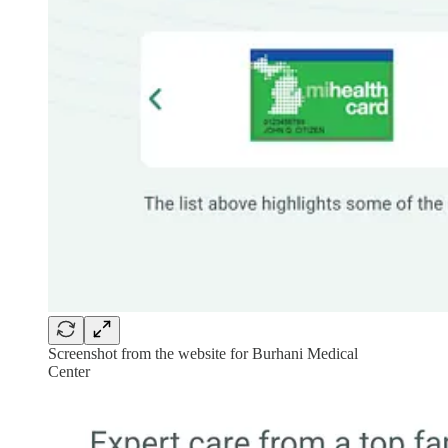
Screenshot from the website for Burhani Medical
Center