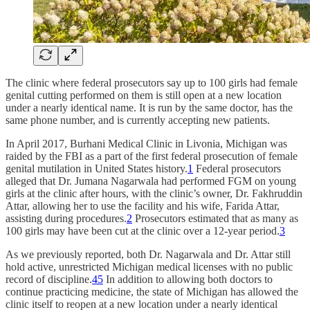
The clinic where federal prosecutors say up to 100 girls had female
genital cutting performed on them is still open at a new location
under a nearly identical name. It is run by the same doctor, has the
same phone number, and is currently accepting new patients.
In April 2017, Burhani Medical Clinic in Livonia, Michigan was
raided by the FBI as a part of the first federal prosecution of female
genital mutilation in United States history.
1
Federal prosecutors
alleged that Dr. Jumana Nagarwala had performed FGM on young
girls at the clinic after hours, with the clinic’s owner, Dr. Fakhruddin
Attar, allowing her to use the facility and his wife, Farida Attar,
assisting during procedures.
2
Prosecutors estimated that as many as
100 girls may have been cut at the clinic over a 12-year period.
3
As we previously reported, both Dr. Nagarwala and Dr. Attar still
hold active, unrestricted Michigan medical licenses with no public
record of discipline.
4
5
In addition to allowing both doctors to
continue practicing medicine, the state of Michigan has allowed the
clinic itself to reopen at a new location under a nearly identical