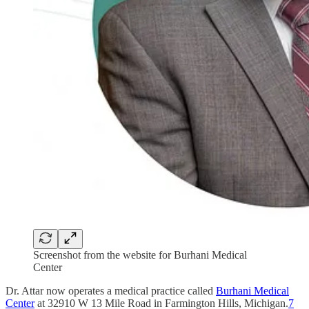
Screenshot from the website for Burhani Medical
Center
Dr. Attar now operates a medical practice called
Burhani Medical
Center
at 32910 W 13 Mile Road in Farmington Hills, Michigan.
7