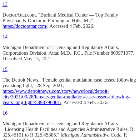
13
DoctorAttar.com, “Burhani Medical Center — Top Family
Physician & Doctor in Farmington Hills, MI,”
https://doctorattar.com/
. Accessed 4 Feb. 2026.
14
Michigan Department of Licensing and Regulatory Affairs,
Corporations Division. Attar, M.D., P.C., File Number 800971077.
Dissolved May 15, 2021.
15
The Detroit News, “Female genital mutilation case tossed following
yearslong fight,” 28 Sep. 2021,
https://www.detroitnews.com/story/news/local/detroit-
city/2021/09/28/female-genital-mutilation-case-tossed-following-
years-long-fight/5898796001/
. Accessed 4 Feb. 2026.
16
Michigan Department of Licensing and Regulatory Affairs.
"Licensing Health Facilities and Agencies Administrative Rules, R
325.45101 to R 325.45385."
Michigan Administrative Code
, R