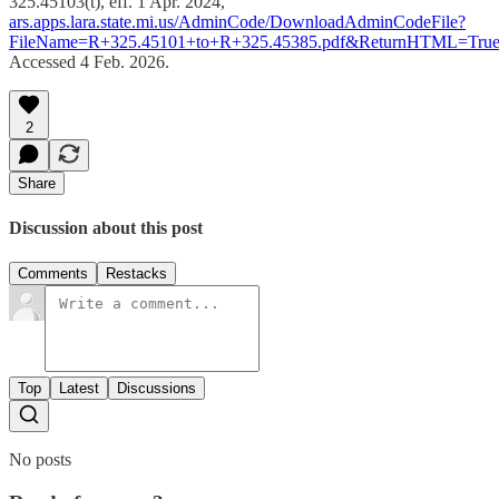
325.45103(t), eff. 1 Apr. 2024,
ars.apps.lara.state.mi.us/AdminCode/DownloadAdminCodeFile?
FileName=R+325.45101+to+R+325.45385.pdf&ReturnHTML=Tru
Accessed 4 Feb. 2026.
2
Share
Discussion about this post
Comments
Restacks
Top
Latest
Discussions
No posts