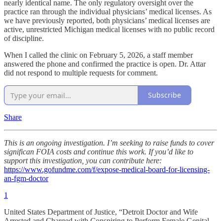
nearly identical name. The only regulatory oversight over the
practice ran through the individual physicians’ medical licenses. As
we have previously reported, both physicians’ medical licenses are
active, unrestricted Michigan medical licenses with no public record
of discipline.
When I called the clinic on February 5, 2026, a staff member
answered the phone and confirmed the practice is open. Dr. Attar
did not respond to multiple requests for comment.
Subscribe
Share
This is an ongoing investigation. I’m seeking to raise funds to cover
significan FOIA costs and continue this work. If you’d like to
support this investigation, you can contribute here:
https://www.gofundme.com/f/expose-medical-board-for-licensing-
an-fgm-doctor
1
United States Department of Justice, “Detroit Doctor and Wife
Arrested and Charged with Conspiring to Perform Female Genital