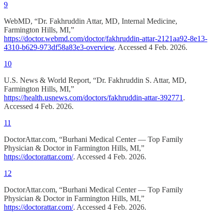
9
WebMD, “Dr. Fakhruddin Attar, MD, Internal Medicine,
Farmington Hills, MI,”
https://doctor.webmd.com/doctor/fakhruddin-attar-2121aa92-8e13-
4310-b629-973df58a83e3-overview
. Accessed 4 Feb. 2026.
10
U.S. News & World Report, “Dr. Fakhruddin S. Attar, MD,
Farmington Hills, MI,”
https://health.usnews.com/doctors/fakhruddin-attar-392771
.
Accessed 4 Feb. 2026.
11
DoctorAttar.com, “Burhani Medical Center — Top Family
Physician & Doctor in Farmington Hills, MI,”
https://doctorattar.com/
. Accessed 4 Feb. 2026.
12
DoctorAttar.com, “Burhani Medical Center — Top Family
Physician & Doctor in Farmington Hills, MI,”
https://doctorattar.com/
. Accessed 4 Feb. 2026.