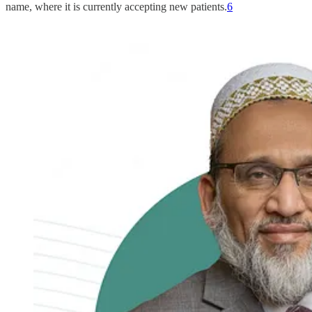
name, where it is currently accepting new patients.
6