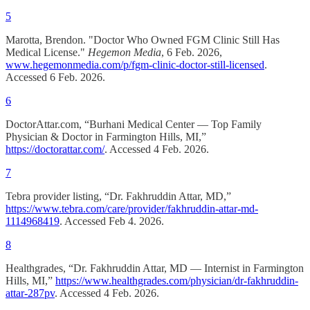
5
Marotta, Brendon. "Doctor Who Owned FGM Clinic Still Has
Medical License."
Hegemon Media
, 6 Feb. 2026,
www.hegemonmedia.com/p/fgm-clinic-doctor-still-licensed
.
Accessed 6 Feb. 2026.
6
DoctorAttar.com, “Burhani Medical Center — Top Family
Physician & Doctor in Farmington Hills, MI,”
https://doctorattar.com/
. Accessed 4 Feb. 2026.
7
Tebra provider listing, “Dr. Fakhruddin Attar, MD,”
https://www.tebra.com/care/provider/fakhruddin-attar-md-
1114968419
. Accessed Feb 4. 2026.
8
Healthgrades, “Dr. Fakhruddin Attar, MD — Internist in Farmington
Hills, MI,”
https://www.healthgrades.com/physician/dr-fakhruddin-
attar-287pv
. Accessed 4 Feb. 2026.