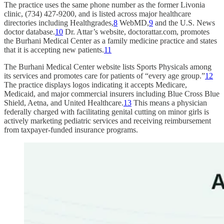
The practice uses the same phone number as the former Livonia
clinic, (734) 427-9200, and is listed across major healthcare
directories including Healthgrades,
8
WebMD,
9
and the U.S. News
doctor database.
10
Dr. Attar’s website, doctorattar.com, promotes
the Burhani Medical Center as a family medicine practice and states
that it is accepting new patients.
11
The Burhani Medical Center website lists Sports Physicals among
its services and promotes care for patients of “every age group.”
12
The practice displays logos indicating it accepts Medicare,
Medicaid, and major commercial insurers including Blue Cross Blue
Shield, Aetna, and United Healthcare.
13
This means a physician
federally charged with facilitating genital cutting on minor girls is
actively marketing pediatric services and receiving reimbursement
from taxpayer-funded insurance programs.