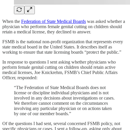
When the
Federation of State Medical Boards
was asked whether a
physician who performs female genital cutting on children should
retain a medical license, they declined to answer.
FSMB is the national non-profit organization that represents every
state medical board in the United States. It describes itself as
working to ensure that state licensing boards “protect the public.”
In response to questions I sent asking whether physicians who
perform female genital cutting on children should retain active
medical licenses, Joe Knickrehm, FSMB’s Chief Public Affairs
Officer, responded:
“The Federation of State Medical Boards does not
license or discipline individual physicians and is not
involved in any decisions about investigations or cases.
We therefore cannot comment on the circumstances
involving any particular physician or on actions taken
by one of our member boards.”
Of the questions I had sent, several concerned FSMB policy, not
specific physicians or cases. I sent a follow-up, asking only about