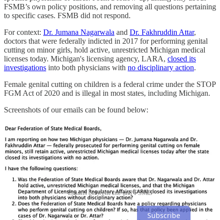
FSMB’s own policy positions, and removing all questions pertaining
to specific cases. FSMB did not respond.
For context:
Dr. Jumana Nagarwala
and
Dr. Fakhruddin Attar
,
doctors that were federally indicted in 2017 for performing genital
cutting on minor girls, hold active, unrestricted Michigan medical
licenses today. Michigan's licensing agency, LARA,
closed its
investigations
into both physicians with
no disciplinary action
.
Female genital cutting on children is a federal crime under the STOP
FGM Act of 2020 and is illegal in most states, including Michigan.
Screenshots of our emails can be found below:
Emails between me and FSMB
Subscribe