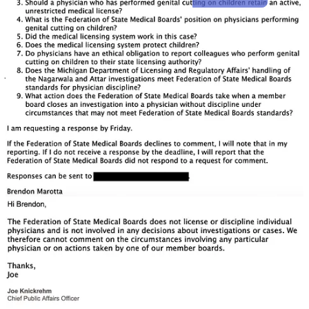
Share
This is an ongoing investigation. If you’d like to support this work,
you can contribute here:
Expose Medical Board for Licensing an
FGM Doctor
4
Share
Discussion about this post
Comments
Restacks
Top
Latest
Discussions