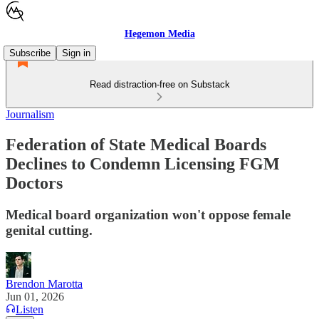
Hegemon Media
Subscribe
Sign in
Read distraction-free on Substack
Journalism
Federation of State Medical Boards
Declines to Condemn Licensing FGM
Doctors
Medical board organization won't oppose female
genital cutting.
Brendon Marotta
Jun 01, 2026
Listen