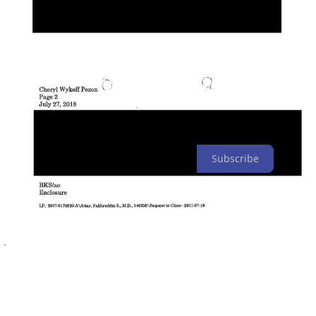
Due to Bridget K. Smith’s recommendation and the Michigan
Department of Licensing and Regulatory Affairs’ acceptance of it,
the doctor who owned a clinic prosecuted for FGM still holds his
medical license and would have retained it even if convicted.
Those involved have hidden their reason for protecting FGM
doctors’ medical licenses from the public.
The Michigan Department of Licensing and Regulatory Affairs and
the Michigan Attorney General’s office did not respond to requests
for comment.
Subscribe
Share
This is an ongoing investigation. If you’d like to support this work,
you can contribute here:
Expose Medical Board for Licensing an
FGM Doctor
3