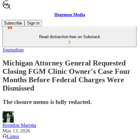
Hegemon Media
Subscribe
Sign in
Read distraction-free on Substack
Journalism
Michigan Attorney General Requested
Closing FGM Clinic Owner's Case Four
Months Before Federal Charges Were
Dismissed
The closure memo is fully redacted.
Brendon Marotta
May 13, 2026
Listen