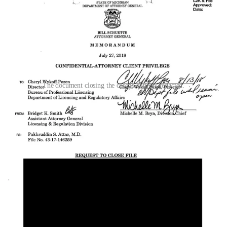
The document closing the case is entirely redacted.
Documents obtained from the Attorney General’s office show that
Smith authored both the Attar and Nagarwala closure memos on the
same date, July 27, 2018, and sent them to the same recipient. A
response from LARA’s Cynthia Rowe to Smith, dated August 14,
2018, is also withheld under attorney-client privilege.
Both closure memos were sent while the federal case was still
active. Trial had been scheduled for January 2019. The state did not
wait for the federal case to conclude. As we
reported previously
,
Michigan closed the Nagarwala investigation on September 25,
2018, two months before the federal dismissal. The AG
recommended closing the Attar investigation even earlier, on July
27, four months before the federal case ended.