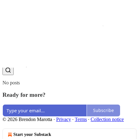
Share
Discussion about this post
Comments
Restacks
Top
Latest
Discussions
No posts
Ready for more?
Subscribe
© 2026 Brendon Marotta
·
Privacy
∙
Terms
∙
Collection notice
Start your Substack