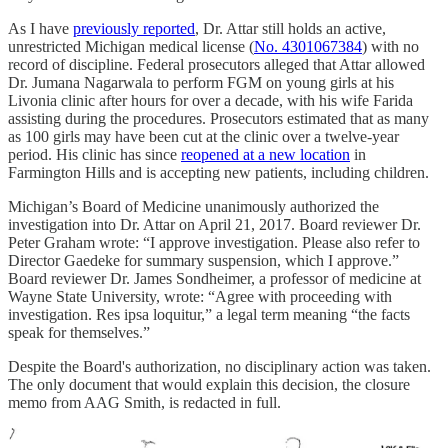
As I have
previously reported
, Dr. Attar still holds an active,
unrestricted Michigan medical license (
No. 4301067384
) with no
record of discipline. Federal prosecutors alleged that Attar allowed
Dr. Jumana Nagarwala to perform FGM on young girls at his
Livonia clinic after hours for over a decade, with his wife Farida
assisting during the procedures. Prosecutors estimated that as many
as 100 girls may have been cut at the clinic over a twelve-year
period. His clinic has since
reopened at a new location
in
Farmington Hills and is accepting new patients, including children.
Michigan’s Board of Medicine unanimously authorized the
investigation into Dr. Attar on April 21, 2017. Board reviewer Dr.
Peter Graham wrote: “I approve investigation. Please also refer to
Director Gaedeke for summary suspension, which I approve.”
Board reviewer Dr. James Sondheimer, a professor of medicine at
Wayne State University, wrote: “Agree with proceeding with
investigation. Res ipsa loquitur,” a legal term meaning “the facts
speak for themselves.”
Despite the Board's authorization, no disciplinary action was taken.
The only document that would explain this decision, the closure
memo from AAG Smith, is redacted in full.