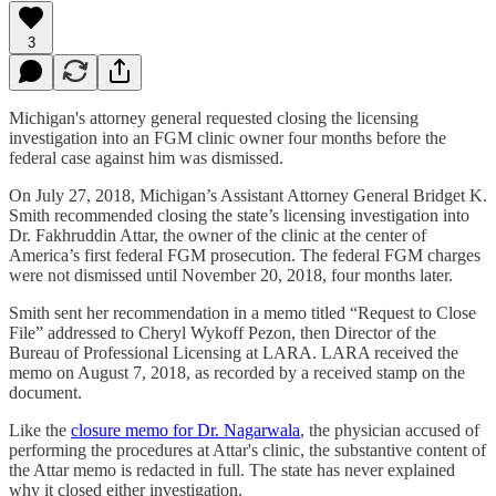
3
Michigan's attorney general requested closing the licensing
investigation into an FGM clinic owner four months before the
federal case against him was dismissed.
On July 27, 2018, Michigan’s Assistant Attorney General Bridget K.
Smith recommended closing the state’s licensing investigation into
Dr. Fakhruddin Attar, the owner of the clinic at the center of
America’s first federal FGM prosecution. The federal FGM charges
were not dismissed until November 20, 2018, four months later.
Smith sent her recommendation in a memo titled “Request to Close
File” addressed to Cheryl Wykoff Pezon, then Director of the
Bureau of Professional Licensing at LARA. LARA received the
memo on August 7, 2018, as recorded by a received stamp on the
document.
Like the
closure memo for Dr. Nagarwala
, the physician accused of
performing the procedures at Attar's clinic, the substantive content of
the Attar memo is redacted in full. The state has never explained
why it closed either investigation.