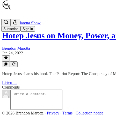
Brendon Marotta Show
Subscribe
Sign in
Hotep Jesus on Money, Power, 
Brendon Marotta
Jan 24, 2022
Hotep Jesus shares his book The Patriot Report: The Conspiracy of 
Listen →
Comments
© 2026 Brendon Marotta
·
Privacy
∙
Terms
∙
Collection notice