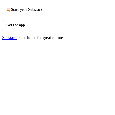
Start your Substack
Get the app
Substack
is the home for great culture