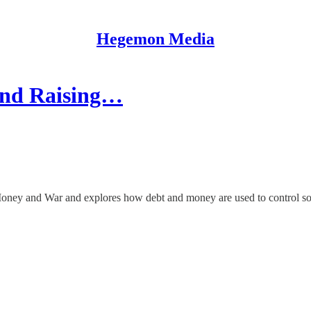
Hegemon Media
and Raising…
Money and War and explores how debt and money are used to control so