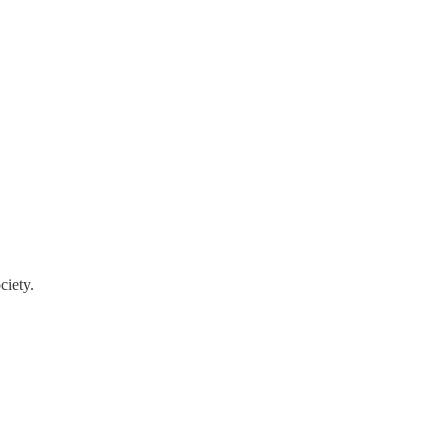
ciety.