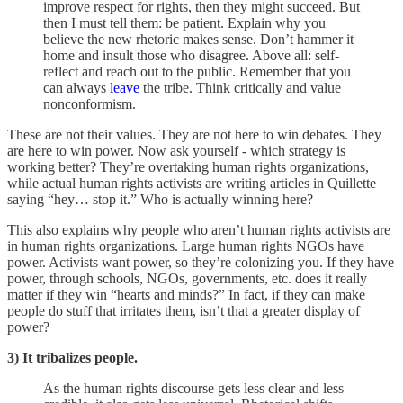
improve respect for rights, then they might succeed. But
then I must tell them: be patient. Explain why you
believe the new rhetoric makes sense. Don’t hammer it
home and insult those who disagree. Above all: self-
reflect and reach out to the public. Remember that you
can always
leave
the tribe. Think critically and value
nonconformism.
These are not their values. They are not here to win debates. They
are here to win power. Now ask yourself - which strategy is
working better? They’re overtaking human rights organizations,
while actual human rights activists are writing articles in Quillette
saying “hey… stop it.” Who is actually winning here?
This also explains why people who aren’t human rights activists are
in human rights organizations. Large human rights NGOs have
power. Activists want power, so they’re colonizing you. If they have
power, through schools, NGOs, governments, etc. does it really
matter if they win “hearts and minds?” In fact, if they can make
people do stuff that irritates them, isn’t that a greater display of
power?
3) It tribalizes people.
As the human rights discourse gets less clear and less