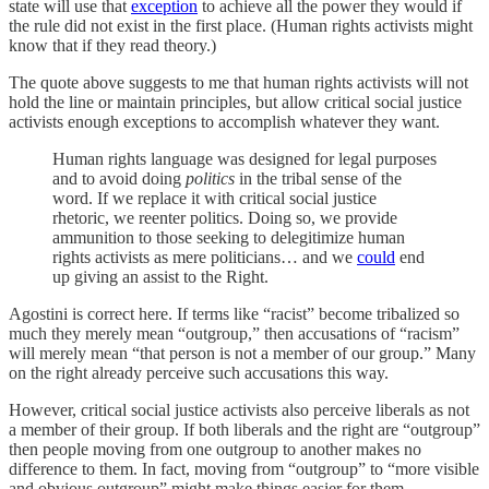
state will use that
exception
to achieve all the power they would if
the rule did not exist in the first place. (Human rights activists might
know that if they read theory.)
The quote above suggests to me that human rights activists will not
hold the line or maintain principles, but allow critical social justice
activists enough exceptions to accomplish whatever they want.
Human rights language was designed for legal purposes
and to avoid doing
politics
in the tribal sense of the
word. If we replace it with critical social justice
rhetoric, we reenter politics. Doing so, we provide
ammunition to those seeking to delegitimize human
rights activists as mere politicians… and we
could
end
up giving an assist to the Right.
Agostini is correct here. If terms like “racist” become tribalized so
much they merely mean “outgroup,” then accusations of “racism”
will merely mean “that person is not a member of our group.” Many
on the right already perceive such accusations this way.
However, critical social justice activists also perceive liberals as not
a member of their group. If both liberals and the right are “outgroup”
then people moving from one outgroup to another makes no
difference to them. In fact, moving from “outgroup” to “more visible
and obvious outgroup” might make things easier for them.