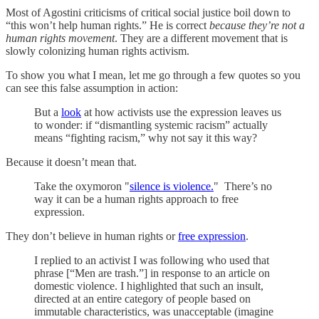
Most of Agostini criticisms of critical social justice boil down to
“this won’t help human rights.” He is correct
because they’re not a
human rights movement
. They are a different movement that is
slowly colonizing human rights activism.
To show you what I mean, let me go through a few quotes so you
can see this false assumption in action:
But a
look
at how activists use the expression leaves us
to wonder: if “dismantling systemic racism” actually
means “fighting racism,” why not say it this way?
Because it doesn’t mean that.
Take the oxymoron "
silence is violence.
" There’s no
way it can be a human rights approach to free
expression.
They don’t believe in human rights or
free expression
.
I replied to an activist I was following who used that
phrase [“Men are trash.”] in response to an article on
domestic violence. I highlighted that such an insult,
directed at an entire category of people based on
immutable characteristics, was unacceptable (imagine