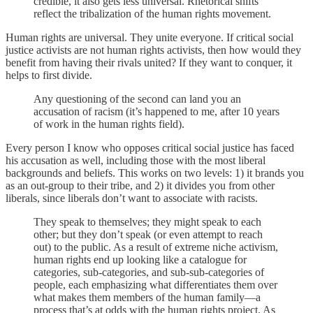
credible, it also gets less universal. Rhetorical shifts
reflect the tribalization of the human rights movement.
Human rights are universal. They unite everyone. If critical social
justice activists are not human rights activists, then how would they
benefit from having their rivals united? If they want to conquer, it
helps to first divide.
Any questioning of the second can land you an
accusation of racism (it’s happened to me, after 10 years
of work in the human rights field).
Every person I know who opposes critical social justice has faced
his accusation as well, including those with the most liberal
backgrounds and beliefs. This works on two levels: 1) it brands you
as an out-group to their tribe, and 2) it divides you from other
liberals, since liberals don’t want to associate with racists.
They speak to themselves; they might speak to each
other; but they don’t speak (or even attempt to reach
out) to the public. As a result of extreme niche activism,
human rights end up looking like a catalogue for
categories, sub-categories, and sub-sub-categories of
people, each emphasizing what differentiates them over
what makes them members of the human family—a
process that’s at odds with the human rights project. As