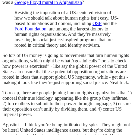
was a
George Floyd mural in Afghanistan
?
Resisting the imposition of a US-centered vision of
how we should talk about human rights isn’t easy. US-
based foundations and donors, including
OSF
and the
Ford Foundation
, are among the largest donors to
human rights organizations. And they’re massively
investing in social justice-inspired programs that are
rooted in critical theory and identity activism.
So lots of US money is going to movements that turn human rights
organizations, which might be what Agostini calls “tools to check
how power is exercised” - like say the global power of the United
States - to ensure that these potential opposition organizations are
rooted in ideas that support global US hegemony, while - get this -
making it look like they’re just supporting social justice. Neat trick.
To recap, there are people joining human rights organizations that 1)
conceal their true ideology, appearing like the group they infiltrate,
2) force others to submit to their power through language, 3) ensure
their opposition can’t unify by dividing them, and 4) center US
imperial power.
Agostini… I think you’re being infiltrated by spies. They might not
be literal United States intelligence assets, but they’re doing the