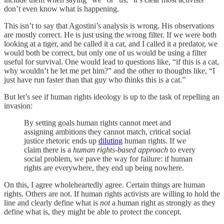
don’t even know what is happening.
This isn’t to say that Agostini’s analysis is wrong. His observations
are mostly correct. He is just using the wrong filter. If we were both
looking at a tiger, and he called it a cat, and I called it a predator, we
would both be correct, but only one of us would be using a filter
useful for survival. One would lead to questions like, “if this is a cat,
why wouldn’t he let me pet him?” and the other to thoughts like, “I
just have run faster than that guy who thinks this is a cat.”
But let’s see if human rights ideology is up to the task of repelling an
invasion:
By setting goals human rights cannot meet and
assigning ambitions they cannot match, critical social
justice rhetoric ends up
diluting
human rights. If we
claim there is a
human rights-based approach
to every
social problem, we pave the way for failure: if human
rights are everywhere, they end up being nowhere.
On this, I agree wholeheartedly agree. Certain things are human
rights. Others are not. If human rights activists are willing to hold the
line and clearly define what is
not
a human right as strongly as they
define what is, they might be able to protect the concept.