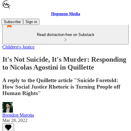
Hegemon Media
Subscribe
Sign in
Read distraction-free on Substack
Children's Justice
It's Not Suicide, It's Murder: Responding
to Nicolas Agostini in Quillette
A reply to the Quillette article "Suicide Foretold:
How Social Justice Rhetoric is Turning People off
Human Rights"
Brendon Marotta
Mar 28, 2022