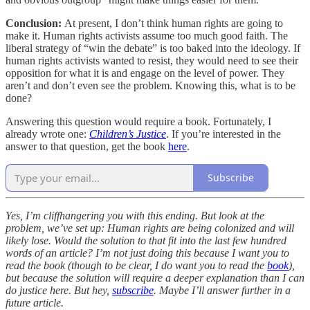
Conclusion:
At present, I don’t think human rights are going to
make it. Human rights activists assume too much good faith. The
liberal strategy of “win the debate” is too baked into the ideology. If
human rights activists wanted to resist, they would need to see their
opposition for what it is and engage on the level of power. They
aren’t and don’t even see the problem. Knowing this, what is to be
done?
Answering this question would require a book. Fortunately, I
already wrote one:
Children’s Justice
. If you’re interested in the
answer to that question, get the book
here
.
Subscribe
Yes, I’m cliffhangering you with this ending. But look at the
problem, we’ve set up: Human rights are being colonized and will
likely lose. Would the solution to that fit into the last few hundred
words of an article? I’m not just doing this because I want you to
read the book (though to be clear, I do want you to read the
book
),
but because the solution will require a deeper explanation than I can
do justice here. But hey,
subscribe
. Maybe I’ll answer further in a
future article.