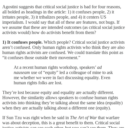
Agostini suggests that critical social justice is bad for four reasons,
all bolded as headings in the article: 1) it confuses people, 2) it
irritates people, 3) it tribalizes people, and 4) it centers US
imperialism. I would say that all of these are features, not bugs. If
we assume that these are intended outcomes (as critical social justice
activists would) how do activists benefit from them?
1) It confuses people.
Which people? Critical social justice activists
aren’t confused. Only human rights activists who think they are also
human rights activists are confused. We could translate this point as
“it confuses those outside their movement.”
At a recent human rights workshop, speakers’
ad
nauseam
use of “equity” led a colleague of mine to ask
me whether we were in fact discussing equality. Even
human rights folks are lost.
They’re lost because equity and equality are actually different.
However, the similarity allows speakers to confuse human rights
activists into thinking they’re talking about the same idea (equality)
when they are actually talking about a different one (equity).
If Sun Tzu was right when he said in
The Art of War
that warfare
was about deception, this is a great benefit to them. Critical social
justice activists can see each other, but you can’t see them. They are