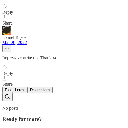
Reply
Share
Daniel Bryce
Mar 29, 2022
Impressive write up. Thank you
Reply
Share
Top
Latest
Discussions
No posts
Ready for more?