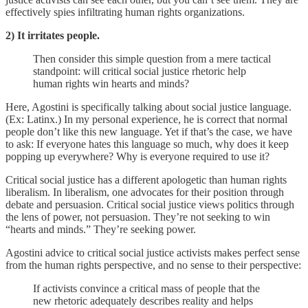
effectively spies infiltrating human rights organizations.
2) It irritates people.
Then consider this simple question from a mere tactical
standpoint: will critical social justice rhetoric help
human rights win hearts and minds?
Here, Agostini is specifically talking about social justice language.
(Ex: Latinx.) In my personal experience, he is correct that normal
people don’t like this new language. Yet if that’s the case, we have
to ask: If everyone hates this language so much, why does it keep
popping up everywhere? Why is everyone required to use it?
Critical social justice has a different apologetic than human rights
liberalism. In liberalism, one advocates for their position through
debate and persuasion. Critical social justice views politics through
the lens of power, not persuasion. They’re not seeking to win
“hearts and minds.” They’re seeking power.
Agostini advice to critical social justice activists makes perfect sense
from the human rights perspective, and no sense to their perspective:
If activists convince a critical mass of people that the
new rhetoric adequately describes reality and helps