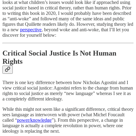
looks at what children’s issues would look like if approached using
social justice based in critical theory, rather than human rights. Prior
to writing this book in 2020, I would probably have been described
as “anti-woke” and followed many of the same ideas and public
figures that Quillette readers likely do. However, studying theory led
to a new
perspective
, beyond woke and anti-woke, that I’ll let you
discover for yourself below:
Critical Social Justice Is Not Human
Rights
There is one key difference between how Nicholas Agostini and I
view critical social justice: Agostini refers to the change from human
rights to social justice as merely “new language” whereas I see it as
a completely different ideology.
While this might not seem like a significant difference, critical theory
sees language as interwoven with power (what Michel Foucault
called “
power/knowledge
”). From this perspective, a change in
language is actually a complete revolution in power, where one
ideology is replacing the next.