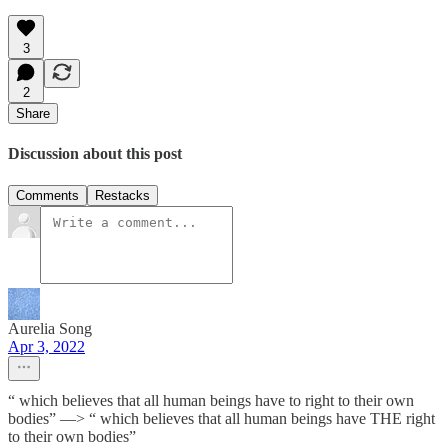
3
2
Share
Discussion about this post
Comments
Restacks
Aurelia Song
Apr 3, 2022
“ which believes that all human beings have to right to their own
bodies” —> “ which believes that all human beings have THE right
to their own bodies”