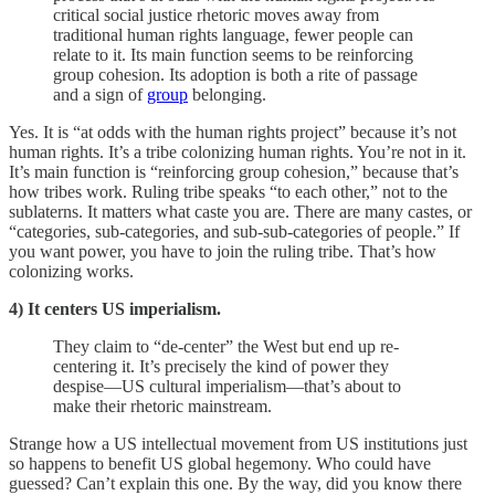
critical social justice rhetoric moves away from
traditional human rights language, fewer people can
relate to it. Its main function seems to be reinforcing
group cohesion. Its adoption is both a rite of passage
and a sign of
group
belonging.
Yes. It is “at odds with the human rights project” because it’s not
human rights. It’s a tribe colonizing human rights. You’re not in it.
It’s main function is “reinforcing group cohesion,” because that’s
how tribes work. Ruling tribe speaks “to each other,” not to the
sublaterns. It matters what caste you are. There are many castes, or
“categories, sub-categories, and sub-sub-categories of people.” If
you want power, you have to join the ruling tribe. That’s how
colonizing works.
4) It centers US imperialism.
They claim to “de-center” the West but end up re-
centering it. It’s precisely the kind of power they
despise—US cultural imperialism—that’s about to
make their rhetoric mainstream.
Strange how a US intellectual movement from US institutions just
so happens to benefit US global hegemony. Who could have
guessed? Can’t explain this one. By the way, did you know there