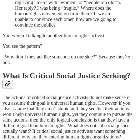
replacing “men” with “women” or “people of color”).
Her reply? I was being “fragile.” Where does the
human rights movement go from there? If we are
unable to convince each other, how are we going to
convince the public?
You weren’t talking to another human rights activist.
You see the pattern?
“Why don’t they act like someone on our side?” Because they’re
not.
What Is Critical Social Justice Seeking?
The actions of critical social justice activists do not make sense if
you assume their goal is universal human rights. However, if you
also assume that they aren’t stupid and they see that their actions
won’t help universal human rights, yet they continue to pursue the
same actions, then the only logical conclusion is that they have a
different goal than human rights. What does critical social justice
actually want? If critical social justice activists want something
different, why are they entering human rights organizations?