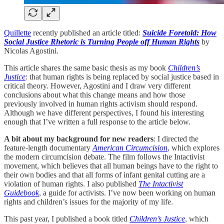
Quillette
recently published an article titled:
Suicide Foretold: How
Social Justice Rhetoric is Turning People off Human Rights
by
Nicolas Agostini.
This article shares the same basic thesis as my book
Children’s
Justice
: that human rights is being replaced by social justice based in
critical theory. However, Agostini and I draw very different
conclusions about what this change means and how those
previously involved in human rights activism should respond.
Although we have different perspectives, I found his interesting
enough that I’ve written a full response to the article below.
A bit about my background for new readers
: I directed the
feature-length documentary
American Circumcision
, which explores
the modern circumcision debate. The film follows the Intactivist
movement, which believes that all human beings have to the right to
their own bodies and that all forms of infant genital cutting are a
violation of human rights. I also published
The Intactivist
Guidebook
, a guide for activists. I’ve now been working on human
rights and children’s issues for the majority of my life.
This past year, I published a book titled
Children’s Justice
, which