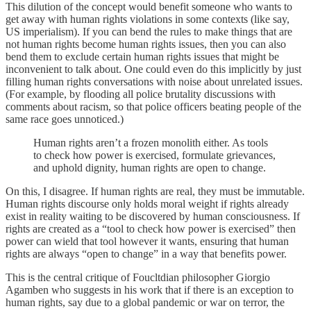
This dilution of the concept would benefit someone who wants to
get away with human rights violations in some contexts (like say,
US imperialism). If you can bend the rules to make things that are
not human rights become human rights issues, then you can also
bend them to exclude certain human rights issues that might be
inconvenient to talk about. One could even do this implicitly by just
filling human rights conversations with noise about unrelated issues.
(For example, by flooding all police brutality discussions with
comments about racism, so that police officers beating people of the
same race goes unnoticed.)
Human rights aren’t a frozen monolith either. As tools
to check how power is exercised, formulate grievances,
and uphold dignity, human rights are open to change.
On this, I disagree. If human rights are real, they must be immutable.
Human rights discourse only holds moral weight if rights already
exist in reality waiting to be discovered by human consciousness. If
rights are created as a “tool to check how power is exercised” then
power can wield that tool however it wants, ensuring that human
rights are always “open to change” in a way that benefits power.
This is the central critique of Foucltdian philosopher Giorgio
Agamben who suggests in his work that if there is an exception to
human rights, say due to a global pandemic or war on terror, the