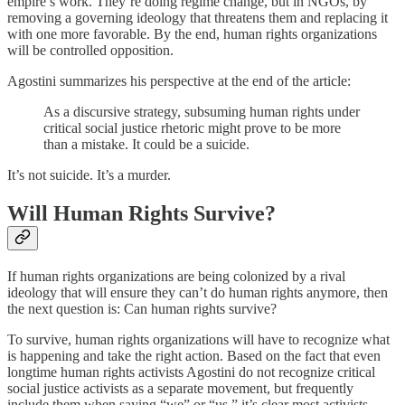
empire’s work. They’re doing regime change, but in NGOs, by
removing a governing ideology that threatens them and replacing it
with one more favorable. By the end, human rights organizations
will be controlled opposition.
Agostini summarizes his perspective at the end of the article:
As a discursive strategy, subsuming human rights under
critical social justice rhetoric might prove to be more
than a mistake. It could be a suicide.
It’s not suicide. It’s a murder.
Will Human Rights Survive?
If human rights organizations are being colonized by a rival
ideology that will ensure they can’t do human rights anymore, then
the next question is: Can human rights survive?
To survive, human rights organizations will have to recognize what
is happening and take the right action. Based on the fact that even
longtime human rights activists Agostini do not recognize critical
social justice activists as a separate movement, but frequently
include them when saying “we” or “us,” it’s clear most activists