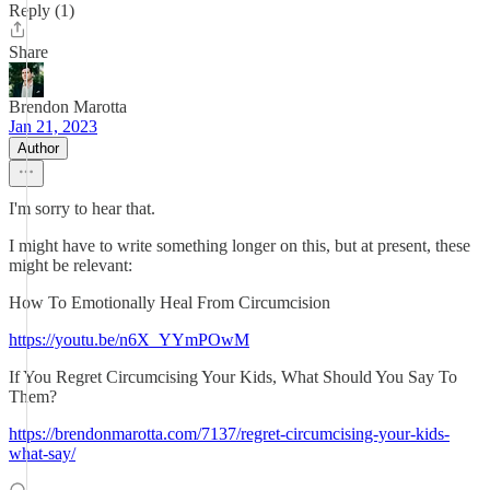
Reply (1)
Share
Brendon Marotta
Jan 21, 2023
Author
I'm sorry to hear that.
I might have to write something longer on this, but at present, these
might be relevant:
How To Emotionally Heal From Circumcision
https://youtu.be/n6X_YYmPOwM
If You Regret Circumcising Your Kids, What Should You Say To
Them?
https://brendonmarotta.com/7137/regret-circumcising-your-kids-
what-say/