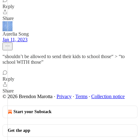
Reply
Share
Aurelia Song
Jan 11, 2023
“shouldn’t be allowed to send their kids to school those“ > “to
school WITH those”
Reply
Share
© 2026 Brendon Marotta
·
Privacy
∙
Terms
∙
Collection notice
Start your Substack
Get the app