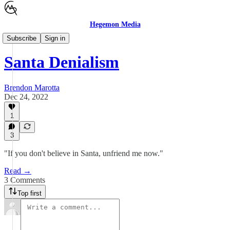
Hegemon Media
General
Subscribe
Sign in
Santa Denialism
Brendon Marotta
Dec 24, 2022
1
3
"If you don't believe in Santa, unfriend me now."
Read →
3 Comments
Top first