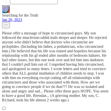
Searching for the Truth
Jan 20, 2023
Please offer a message of hope to circumcised guys. My son
followed the intactivism rabbit trails deeper and deeper. He rejected
anyone who didn't believe that doctors who circumcise are
pedophiles. (Including his father, a pediatrician, who circumcised
him.) He believed that his life was ruined and hopeless because his
relationship with his gf ended after months of bedroom failures. He
had other issues, but this one took over and led him into darkness
that I couldn't pull him out of. I regretted having him circumcised,
and apologized so many times. I wrote letters and tried to convince
others that ALL genital mutilation of children needs to stop. I was
with him on everything except cutting off all relationships with
circumcisers and those who associated with them. How are we
going to convince people if we do that??? He was so isolated and
alone and angry and sad... Please offer these guys HOPE. You seem
to have a good life, Brendan... (A grieving mother. My son, C.
Richard, took his life almost 2 weeks ago.)