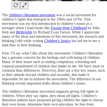
The
children’s liberation movement
was a social movement for
children’s rights that emerged in the 1960s and 1970s. This
movement was my first introduction to children’s issues as a
teenager when I read books like
Escape from Childhood
by John
Holt and
Birthright
s
by Richard Evan Farson. While I appreciate
many of the ideas and intentions of this movement, the research and
thinking I did while writing
Children’s Justice
has led me to see a
fatal flaw in their thinking.
First, I’ll say what I like about this movement: Children’s liberation
has a genuine concern for the feelings and well-being of children.
Many of their issues such as ending compulsory schooling and
corporal punishment of children also matter to me. We have more in
common than differences. However, there are a few key issues, such
as their attitude toward children and sexuality, that make it
impossible for me to endorse the movement. The difference in our
thinking reveals important truths about children’s issues.
The children’s liberation movement supports giving full rights to
children. When they say rights, they mean
all
rights. Children’s
liberation authors have proposed giving children the right to choose
their own home, determine their own education, be free from