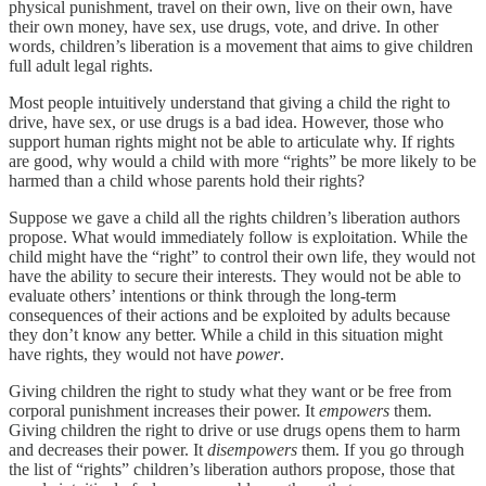
physical punishment, travel on their own, live on their own, have
their own money, have sex, use drugs, vote, and drive. In other
words, children’s liberation is a movement that aims to give children
full adult legal rights.
Most people intuitively understand that giving a child the right to
drive, have sex, or use drugs is a bad idea. However, those who
support human rights might not be able to articulate why. If rights
are good, why would a child with more “rights” be more likely to be
harmed than a child whose parents hold their rights?
Suppose we gave a child all the rights children’s liberation authors
propose. What would immediately follow is exploitation. While the
child might have the “right” to control their own life, they would not
have the ability to secure their interests. They would not be able to
evaluate others’ intentions or think through the long-term
consequences of their actions and be exploited by adults because
they don’t know any better. While a child in this situation might
have rights, they would not have
power
.
Giving children the right to study what they want or be free from
corporal punishment increases their power. It
empowers
them.
Giving children the right to drive or use drugs opens them to harm
and decreases their power. It
disempowers
them. If you go through
the list of “rights” children’s liberation authors propose, those that