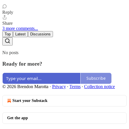
Reply
Share
3 more comments...
Top
Latest
Discussions
No posts
Ready for more?
Subscribe
© 2026 Brendon Marotta
·
Privacy
∙
Terms
∙
Collection notice
Start your Substack
Get the app