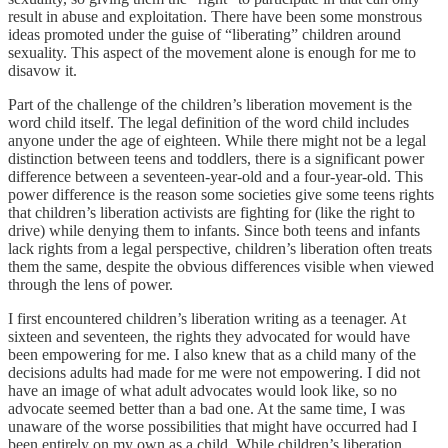
result in abuse and exploitation. There have been some monstrous
ideas promoted under the guise of “liberating” children around
sexuality. This aspect of the movement alone is enough for me to
disavow it.
Part of the challenge of the children’s liberation movement is the
word child itself. The legal definition of the word child includes
anyone under the age of eighteen. While there might not be a legal
distinction between teens and toddlers, there is a significant power
difference between a seventeen-year-old and a four-year-old. This
power difference is the reason some societies give some teens rights
that children’s liberation activists are fighting for (like the right to
drive) while denying them to infants. Since both teens and infants
lack rights from a legal perspective, children’s liberation often treats
them the same, despite the obvious differences visible when viewed
through the lens of power.
I first encountered children’s liberation writing as a teenager. At
sixteen and seventeen, the rights they advocated for would have
been empowering for me. I also knew that as a child many of the
decisions adults had made for me were not empowering. I did not
have an image of what adult advocates would look like, so no
advocate seemed better than a bad one. At the same time, I was
unaware of the worse possibilities that might have occurred had I
been entirely on my own as a child. While children’s liberation