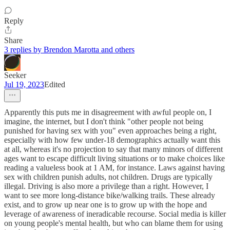
Reply
Share
3 replies by Brendon Marotta and others
Seeker
Jul 19, 2023
Edited
Apparently this puts me in disagreement with awful people on, I
imagine, the internet, but I don't think "other people not being
punished for having sex with you" even approaches being a right,
especially with how few under-18 demographics actually want this
at all, whereas it's no projection to say that many minors of different
ages want to escape difficult living situations or to make choices like
reading a valueless book at 1 AM, for instance. Laws against having
sex with children punish adults, not children. Drugs are typically
illegal. Driving is also more a privilege than a right. However, I
want to see more long-distance bike/walking trails. These already
exist, and to grow up near one is to grow up with the hope and
leverage of awareness of ineradicable recourse. Social media is killer
on young people's mental health, but who can blame them for using