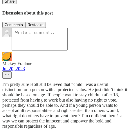
Share
Discussion about this post
Comments
Restacks
Mickey Fontane
Jul 20, 2023
I’m pretty sure Holt still believed that “child” was a useful
distinction for a person with a protected status. He just didn’t think it
should be based on age. If people want to stay children after 18,
protected from having to work but also having no right to vote,
perhaps they should be able to. And if a young person wants to
accept adult responsibilities and rights earlier than others would,
what right do others have to prevent them? I’m confident there’s a
way we can protect the innocent and empower the bold and
responsible regardless of age.