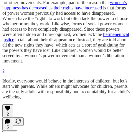
for other movements. For example, part of the reason that
women’s
happiness has decreased as their rights have increased
is that forms
of power women previously had access to have disappeared.
Women have the “right” to work but often lack the power to choose
whether or not they work. Likewise, forms of social power women
had access to have completely disappeared. Since these powers
were often hidden and unrecognized, women lack the
hermeneutical
justice
to talk about their disappearance. Instead, they are told about
all the new rights they have, which acts as a sort of gaslighting for
the powers they have lost. Like children, women would be better
served by a women’s power movement than a women’s liberation
movement.
2
Ideally, everyone would behave in the interests of children, but let’s
start with parents. While others might advocate for children, parents
are the only adults with responsibility and accountability for a child’s
wellbeing.
2
5