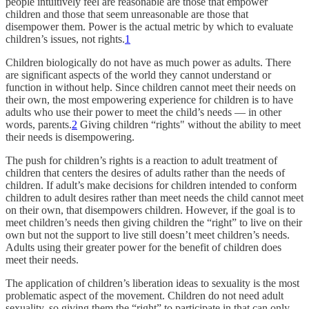
people intuitively feel are reasonable are those that empower
children and those that seem unreasonable are those that
disempower them. Power is the actual metric by which to evaluate
children’s issues, not rights.
1
Children biologically do not have as much power as adults. There
are significant aspects of the world they cannot understand or
function in without help. Since children cannot meet their needs on
their own, the most empowering experience for children is to have
adults who use their power to meet the child’s needs — in other
words, parents.
2
Giving children “rights" without the ability to meet
their needs is disempowering.
The push for children’s rights is a reaction to adult treatment of
children that centers the desires of adults rather than the needs of
children. If adult’s make decisions for children intended to conform
children to adult desires rather than meet needs the child cannot meet
on their own, that disempowers children. However, if the goal is to
meet children’s needs then giving children the “right” to live on their
own but not the support to live still doesn’t meet children’s needs.
Adults using their greater power for the benefit of children does
meet their needs.
The application of children’s liberation ideas to sexuality is the most
problematic aspect of the movement. Children do not need adult
sexuality, so giving them the “right” to participate in that can only