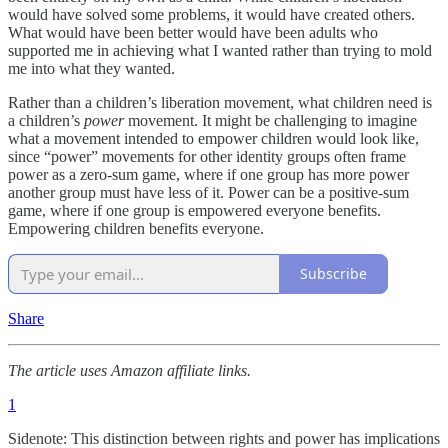
would have solved some problems, it would have created others.
What would have been better would have been adults who
supported me in achieving what I wanted rather than trying to mold
me into what they wanted.
Rather than a children’s liberation movement, what children need is
a children’s
power
movement. It might be challenging to imagine
what a movement intended to empower children would look like,
since “power” movements for other identity groups often frame
power as a zero-sum game, where if one group has more power
another group must have less of it. Power can be a positive-sum
game, where if one group is empowered everyone benefits.
Empowering children benefits everyone.
Subscribe
Share
The article uses Amazon affiliate links.
1
Sidenote: This distinction between rights and power has implications