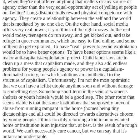
it, when they're not offered anything that matters or any source of
agency other than the very equal-opportunity act of yelling at people
on Twitter? Long-distance trails reward physical competence with
agency. They create a relationship between the self and the world
that is mediated by no one else. On the other hand, social media
offers very real power, if you think of the right moves. In the real
world today, teenagers do run away, and get kicked out, and take
refuge in queer communes, which are easy to find online, and some
of them do get exploited. To have "real" power to avoid exploitation
would be to have better options. To have better options seems like a
major anti-capitalist-exploitation project. Child labor laws are to
clean up a mess that capitalism made, and they also add endless
problems for young people's agency or power in a capitalism-
dominated society, for which solutions are antithetical to the
structure of capitalism. Unfortunately, I'm not the most optimistic
that we can have a leftist utopia anytime soon and without damage
to something else. Something short-term in the vein of women's
shelters or youth hostels would be a good step. The other route that
seems viable is that the same institutions that supposedly prevent
abuse from running rampant in the home (homes being tiny
dictatorships and all) could be directed towards alternatives chosen
by young people. I think forcibly returning a kid to an unwanted
home or institution is an injustice that, at best, is the result of a rough
world. We can't necessarily cure cancer, but we can say that it's
unfair and undesirable.