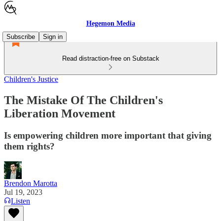
Hegemon Media
Subscribe
Sign in
Read distraction-free on Substack
Children's Justice
The Mistake Of The Children's
Liberation Movement
Is empowering children more important that giving
them rights?
Brendon Marotta
Jul 19, 2023
Listen