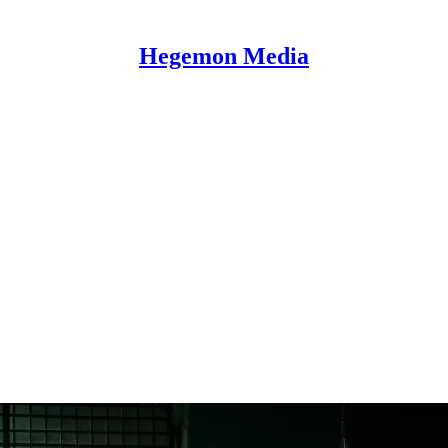
Hegemon Media