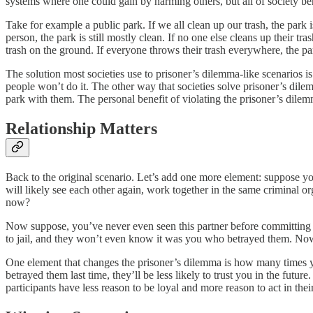
systems where one could gain by harming others, but all of society ben
Take for example a public park. If we all clean up our trash, the park 
person, the park is still mostly clean. If no one else cleans up their t
trash on the ground. If everyone throws their trash everywhere, the par
The solution most societies use to prisoner’s dilemma-like scenarios i
people won’t do it. The other way that societies solve prisoner’s dile
park with them. The personal benefit of violating the prisoner’s dilemm
Relationship Matters
Back to the original scenario. Let’s add one more element: suppose yo
will likely see each other again, work together in the same criminal 
now?
Now suppose, you’ve never even seen this partner before committing a 
to jail, and they won’t even know it was you who betrayed them. N
One element that changes the prisoner’s dilemma is how many times you
betrayed them last time, they’ll be less likely to trust you in the futur
participants have less reason to be loyal and more reason to act in their