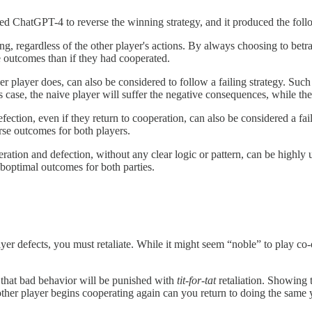
ed ChatGPT-4 to reverse the winning strategy, and it produced the follo
g, regardless of the other player's actions. By always choosing to betray o
se outcomes than if they had cooperated.
 player does, can also be considered to follow a failing strategy. Such 
is case, the naive player will suffer the negative consequences, while the
defection, even if they return to cooperation, can also be considered a fa
orse outcomes for both players.
ration and defection, without any clear logic or pattern, can be highly 
suboptimal outcomes for both parties.
ayer defects, you must retaliate. While it might seem “noble” to play co-
 that bad behavior will be punished with
tit-for-tat
retaliation. Showing t
other player begins cooperating again can you return to doing the same 