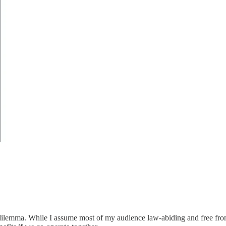
s dilemma. While I assume most of my audience law-abiding and free from 