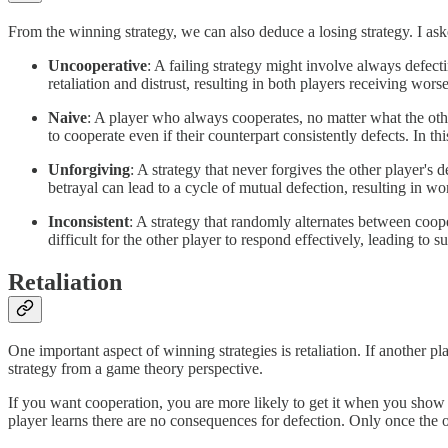
From the winning strategy, we can also deduce a losing strategy. I ask
Uncooperative
: A failing strategy might involve always defectin
retaliation and distrust, resulting in both players receiving wor
Naive
: A player who always cooperates, no matter what the other
to cooperate even if their counterpart consistently defects. In th
Unforgiving
: A strategy that never forgives the other player's 
betrayal can lead to a cycle of mutual defection, resulting in w
Inconsistent
: A strategy that randomly alternates between coope
difficult for the other player to respond effectively, leading to 
Retaliation
One important aspect of winning strategies is retaliation. If another pl
strategy from a game theory perspective.
If you want cooperation, you are more likely to get it when you show
player learns there are no consequences for defection. Only once the 