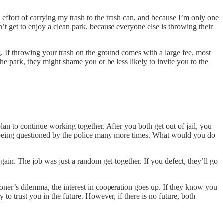
d effort of carrying my trash to the trash can, and because I’m only one
on’t get to enjoy a clean park, because everyone else is throwing their
g. If throwing your trash on the ground comes with a large fee, most
he park, they might shame you or be less likely to invite you to the
an to continue working together. After you both get out of jail, you
 of being questioned by the police many more times. What would you do
in. The job was just a random get-together. If you defect, they’ll go
oner’s dilemma, the interest in cooperation goes up. If they know you
y to trust you in the future. However, if there is no future, both