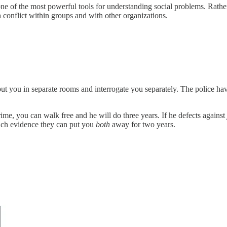
ne of the most powerful tools for understanding social problems. Rather th
h conflict within groups and with other organizations.
put you in separate rooms and interrogate you separately. The police h
crime, you can walk free and he will do three years. If he defects against
much evidence they can put you
both
away for two years.