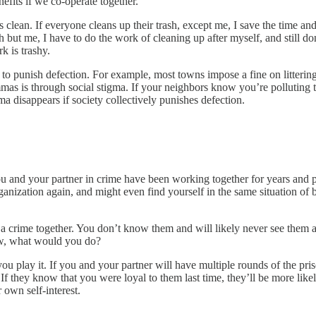
efits if we co-operate together.
is clean. If everyone cleans up their trash, except me, I save the time an
rash but me, I have to do the work of cleaning up after myself, and still d
k is trashy.
s to punish defection. For example, most towns impose a fine on litterin
mmas is through social stigma. If your neighbors know you’re polluting t
a disappears if society collectively punishes defection.
u and your partner in crime have been working together for years and pl
organization again, and might even find yourself in the same situation
crime together. You don’t know them and will likely never see them aga
ow, what would you do?
 play it. If you and your partner will have multiple rounds of the pris
e. If they know that you were loyal to them last time, they’ll be more likel
 own self-interest.