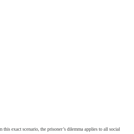
this exact scenario, the prisoner’s dilemma applies to all social