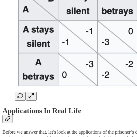
Applications In Real Life
Before we answer that, let’s look at the applications of the prisoner’