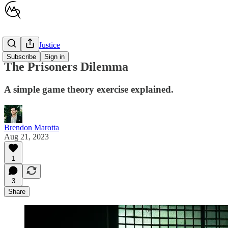
Children's Justice
Subscribe
Sign in
The Prisoners Dilemma
A simple game theory exercise explained.
Brendon Marotta
Aug 21, 2023
1
3
Share