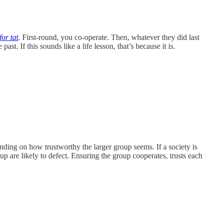
 for tat
. First-round, you co-operate. Then, whatever they did last
t. If this sounds like a life lesson, that’s because it is.
nding on how trustworthy the larger group seems. If a society is
up are likely to defect. Ensuring the group cooperates, trusts each