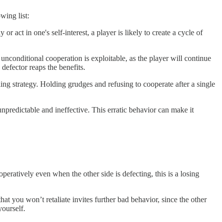
wing list:
r act in one's self-interest, a player is likely to create a cycle of
unconditional cooperation is exploitable, as the player will continue
 defector reaps the benefits.
iling strategy. Holding grudges and refusing to cooperate after a single
unpredictable and ineffective. This erratic behavior can make it
operatively even when the other side is defecting, this is a losing
hat you won’t retaliate invites further bad behavior, since the other
yourself.