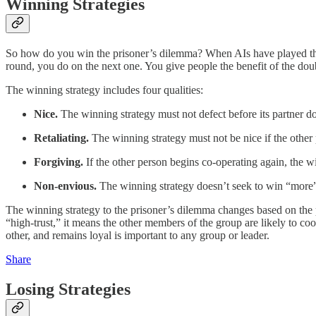
Winning Strategies
So how do you win the prisoner’s dilemma? When AIs have played the 
round, you do on the next one. You give people the benefit of the doubt,
The winning strategy includes four qualities:
Nice.
The winning strategy must not defect before its partner d
Retaliating.
The winning strategy must not be nice if the other 
Forgiving.
If the other person begins co-operating again, the 
Non-envious.
The winning strategy doesn’t seek to win “more”
The winning strategy to the prisoner’s dilemma changes based on the p
“high-trust,” it means the other members of the group are likely to coo
other, and remains loyal is important to any group or leader.
Share
Losing Strategies