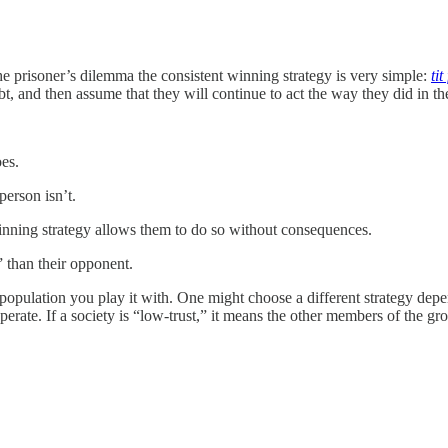
prisoner’s dilemma the consistent winning strategy is very simple:
tit
 and then assume that they will continue to act the way they did in the pas
oes.
person isn’t.
winning strategy allows them to do so without consequences.
 than their opponent.
opulation you play it with. One might choose a different strategy depe
perate. If a society is “low-trust,” it means the other members of the gro