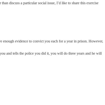
an discuss a particular social issue, I’d like to share this exercise
ave enough evidence to convict you each for a year in prison. However,
you
and tells the police you did it, you will do three years and he will