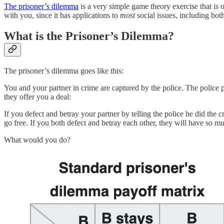
The prisoner’s dilemma
is a very simple game theory exercise that is o
with you, since it has applications to
most
social issues, including bot
What is the Prisoner’s Dilemma?
The prisoner’s dilemma goes like this:
You and your partner in crime are captured by the police. The police 
they offer you a deal:
If you defect and betray your partner by telling the police he did the 
go free. If you both defect and betray each other, they will have so 
What would you do?